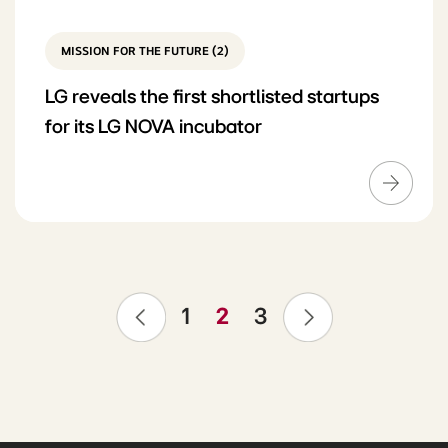
MISSION FOR THE FUTURE (2)
LG reveals the first shortlisted startups
for its LG NOVA incubator
❮
❯
1
2
3