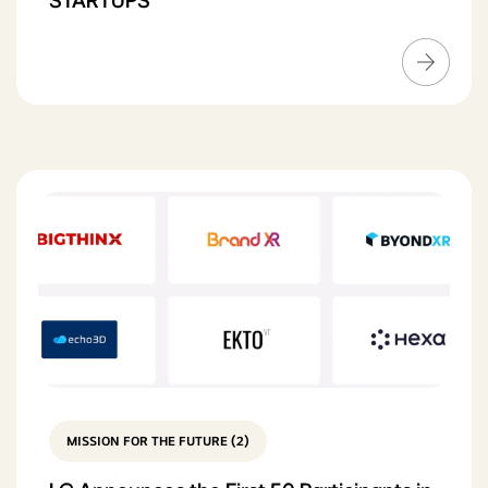
STARTUPS
MISSION FOR THE FUTURE (2)