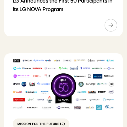
LG Announces the First 50 Participants in
Its LG NOVA Program
MISSION FOR THE FUTURE (2)