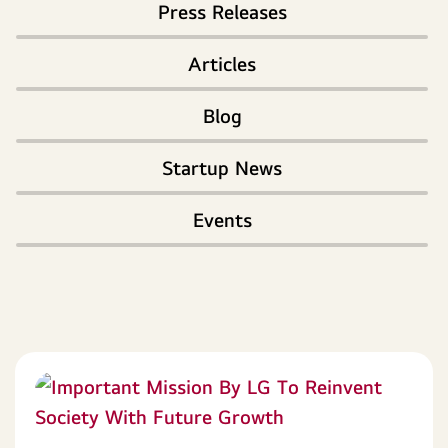
Press Releases
Articles
Blog
Startup News
Events