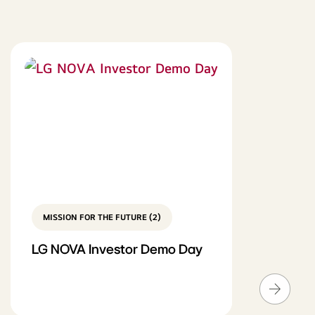
MISSION FOR THE FUTURE (2)
LG NOVA Investor Demo Day