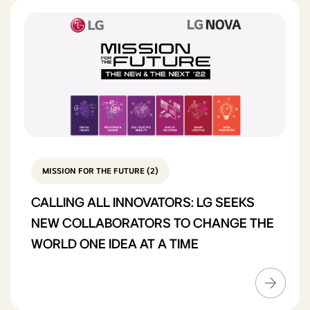
MISSION FOR THE FUTURE (2)
CALLING ALL INNOVATORS: LG SEEKS
NEW COLLABORATORS TO CHANGE THE
WORLD ONE IDEA AT A TIME