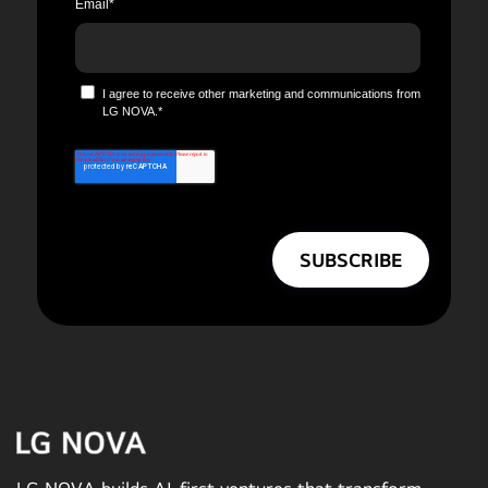
Email
*
I agree to receive other marketing and communications from
LG NOVA.
*