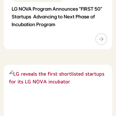
LG NOVA Program Announces “FIRST 50”
Startups Advancing to Next Phase of
Incubation Program