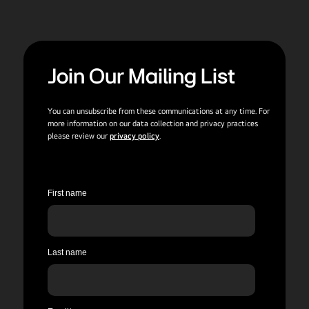
Join Our Mailing List
You can unsubscribe from these communications at any time. For
more information on our data collection and privacy practices
please review our
privacy policy
.
First name
Last name