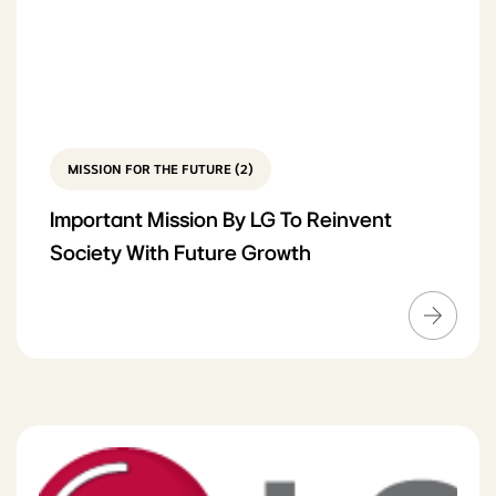
MISSION FOR THE FUTURE (2)
Important Mission By LG To Reinvent
Society With Future Growth