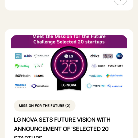
MISSION FOR THE FUTURE (2)
LG NOVA SETS FUTURE VISION WITH
ANNOUNCEMENT OF 'SELECTED 20'