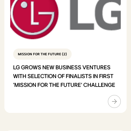
MISSION FOR THE FUTURE (2)
LG GROWS NEW BUSINESS VENTURES
WITH SELECTION OF FINALISTS IN FIRST
'MISSION FOR THE FUTURE' CHALLENGE