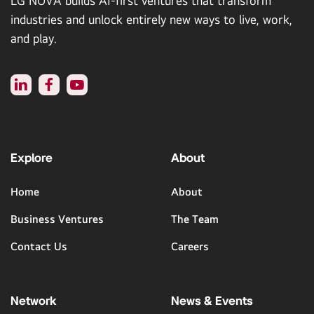
LG NOVA builds AI-first ventures that transform
industries and unlock entirely new ways to live, work,
and play.
Explore
About
Home
About
Business Ventures
The Team
Contact Us
Careers
Network
News & Events