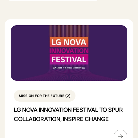
MISSION FOR THE FUTURE (2)
LG NOVA INNOVATION FESTIVAL TO SPUR
COLLABORATION, INSPIRE CHANGE