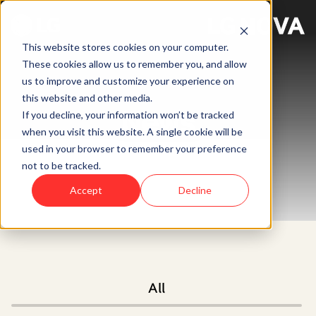
This website stores cookies on your computer.
These cookies allow us to remember you, and allow
us to improve and customize your experience on
this website and other media.
News
If you decline, your information won’t be tracked
when you visit this website. A single cookie will be
used in your browser to remember your preference
not to be tracked.
Accept
Decline
All