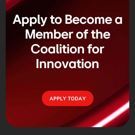
Apply to Become a
Member of
the
Coalition for
Innovation
APPLY TODAY