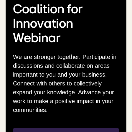
Coalition for
Innovation
Webinar
We are stronger together. Participate in
discussions and collaborate on areas
important to you and your business.
Connect with others to collectively
expand your knowledge. Advance your
work to make a positive impact in your
communities.