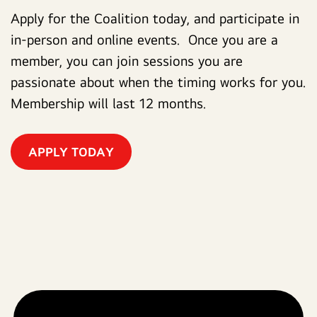
Apply for the Coalition today, and participate in
in-person and online events. Once you are a
member, you can join sessions you are
passionate about when the timing works for you.
Membership will last 12 months.
APPLY TODAY