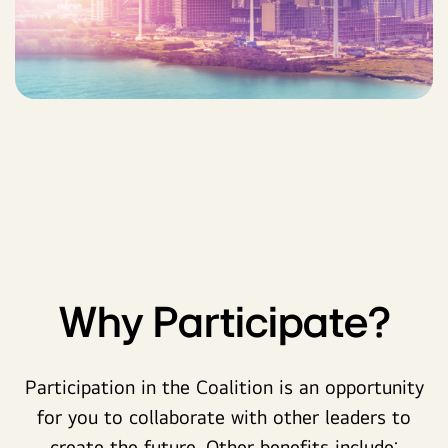
Why Participate?
Participation in the Coalition is an opportunity
for you to collaborate with other leaders to
create the future. Other benefits include: