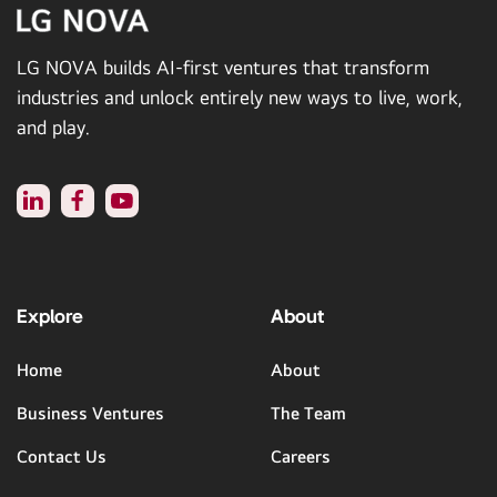
LG NOVA builds AI-first ventures that transform
industries and unlock entirely new ways to live, work,
and play.
Explore
About
Home
About
Business Ventures
The Team
Contact Us
Careers