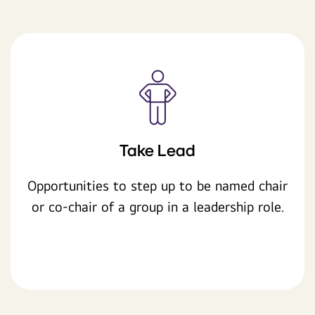
Take Lead
Opportunities to step up to be named chair
or co-chair of a group in a leadership role.