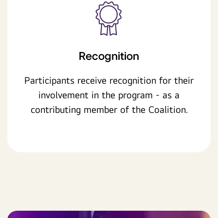
Recognition
Participants receive recognition for their
involvement in the program - as a
contributing member of the Coalition.