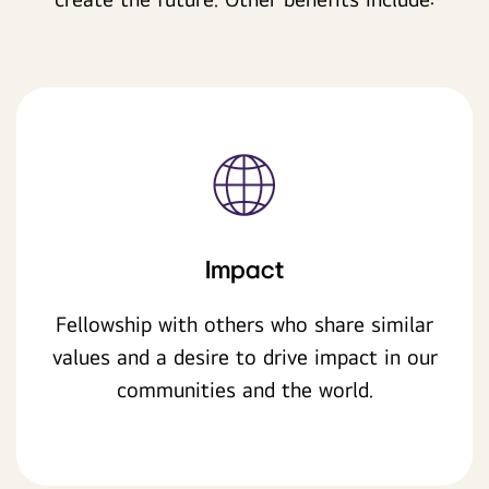
Impact
Fellowship with others who share similar
values and a desire to drive impact in our
communities and the world.