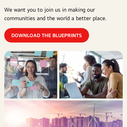
We want you to join us in making our
communities and the world a better place.
DOWNLOAD THE BLUEPRINTS