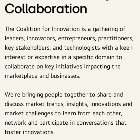
Collaboration
The Coalition for Innovation is a gathering of
leaders, innovators, entrepreneurs, practitioners,
key stakeholders, and technologists with a keen
interest or expertise in a specific domain to
collaborate on key initiatives impacting the
marketplace and businesses.
We're bringing people together to share and
discuss market trends, insights, innovations and
market challenges to learn from each other,
network and participate in conversations that
foster innovations.