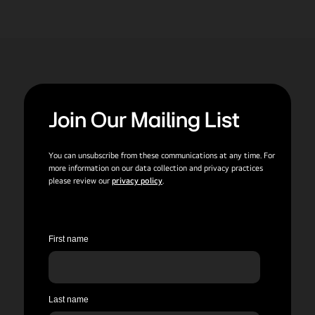
Join Our Mailing List
You can unsubscribe from these communications at any time. For
more information on our data collection and privacy practices
please review our
privacy policy
.
First name
Last name