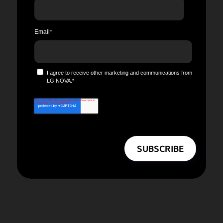
Email
*
I agree to receive other marketing and communications from
LG NOVA.
*