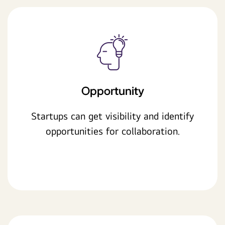
Opportunity
Startups can get visibility and identify
opportunities for collaboration.