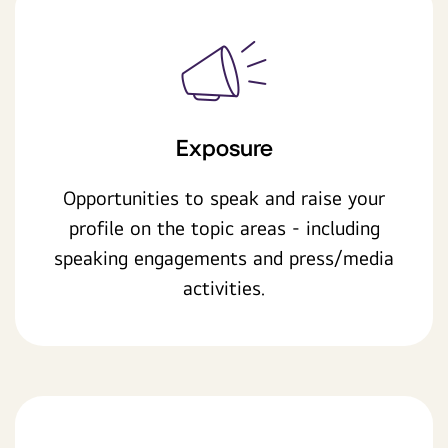
Exposure
Opportunities to speak and raise your
profile on the topic areas - including
speaking engagements and press/media
activities.