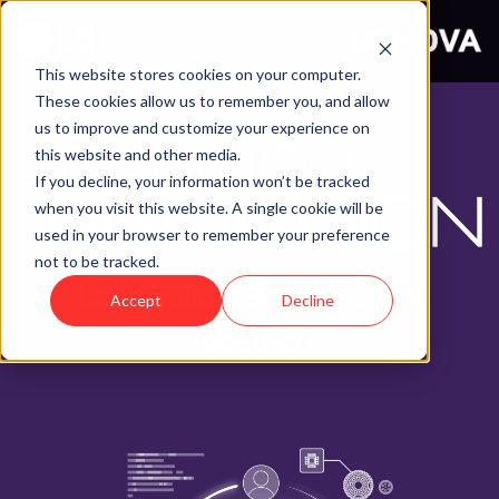
This website stores cookies on your computer.
These cookies allow us to remember you, and allow
us to improve and customize your experience on
this website and other media.
If you decline, your information won’t be tracked
when you visit this website. A single cookie will be
used in your browser to remember your preference
not to be tracked.
Let’s Build a Better Future
Accept
Decline
Together!