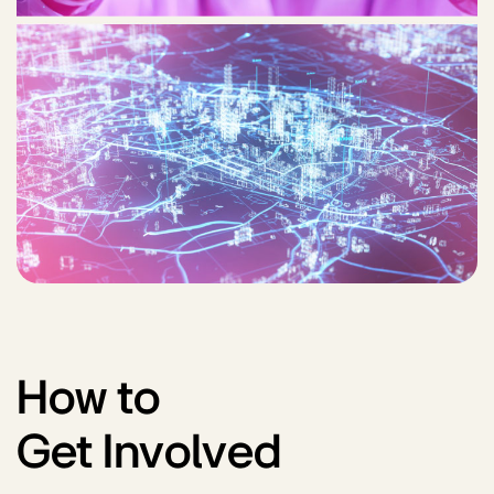
How to
Get Involved