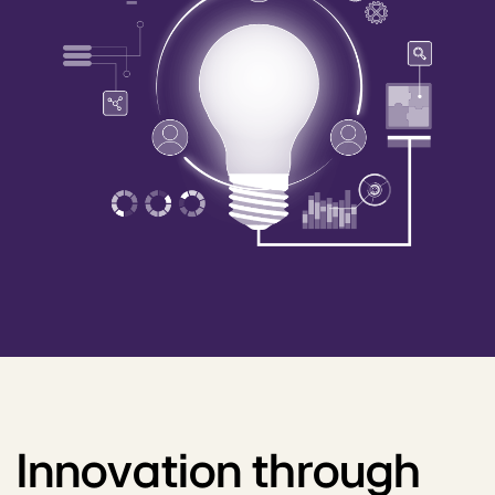
Innovation through