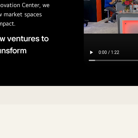
novation Center, we
ew market spaces
impact.
w ventures to
ransform