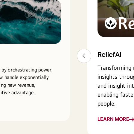
ReliefAI
ReliefAI
Transforming 
 by orchestrating power,
insights throu
ow handle exponentially
ing new revenue,
and insight in
itive advantage.
enabling faste
people.
LEARN MORE