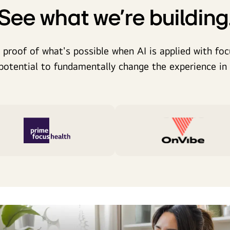
See what we're building
 proof of what's possible when AI is applied with focu
potential to fundamentally change the experience in t