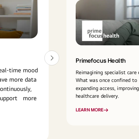
Primefocus Health
Primefocus Health
real-time mood
Reimagining specialist care 
have more data
What was once confined to 
expanding access, improvin
ontinuously,
healthcare delivery.
o support more
LEARN MORE