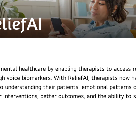
mental healthcare by enabling therapists to access 
gh voice biomarkers. With ReliefAI, therapists now 
to understanding their patients' emotional patterns c
r interventions, better outcomes, and the ability t