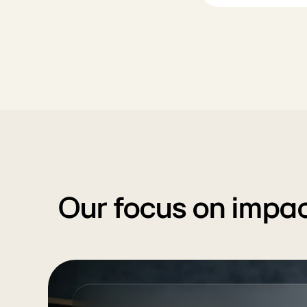
Our focus on impac