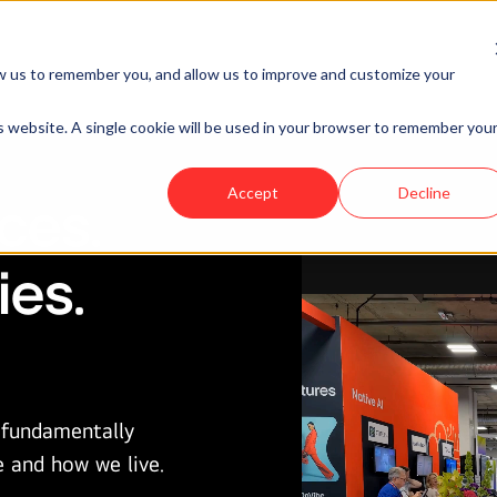
Rhee
siness Ventures
Network
News & Events
s AI-first ventures that transform industr
w us to remember you, and allow us to improve and customize your
Head of LG
entirely new ways to live, work and play.
NOVA
is website. A single cookie will be used in your browser to remember you
EXPLORE OUR VENTURES
Accept
Decline
ces.
ies.
I fundamentally
e and how we live.