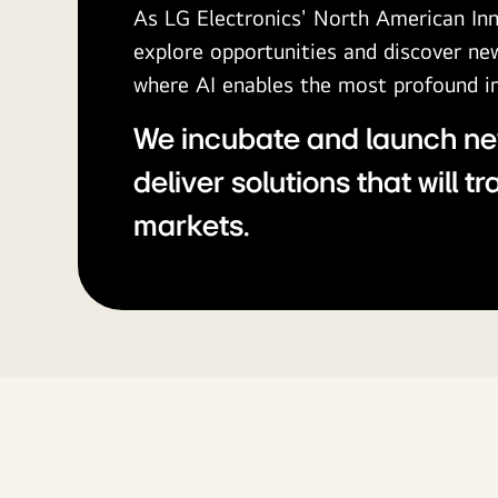
As LG Electronics' North American In
explore opportunities and discover n
where AI enables the most profound 
We incubate and launch ne
deliver solutions that will t
markets.