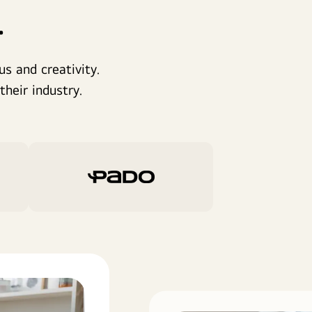
.
s and creativity.
heir industry.