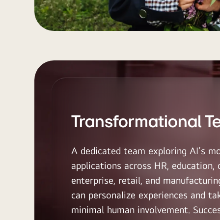
Transformational T
A dedicated team exploring AI’s mo
applications across HR, education, 
enterprise, retail, and manufactur
can personalize experiences and ta
minimal human involvement. Succes