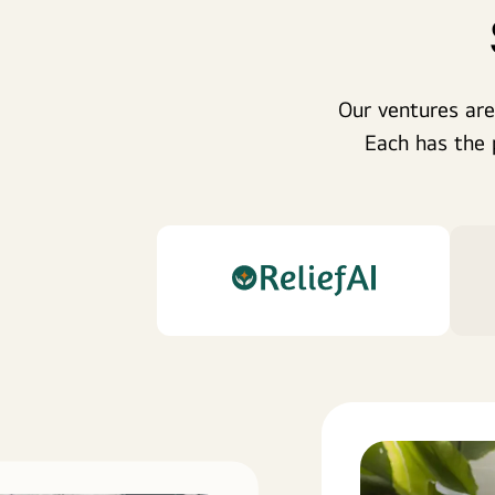
Our ventures are
Each has the 