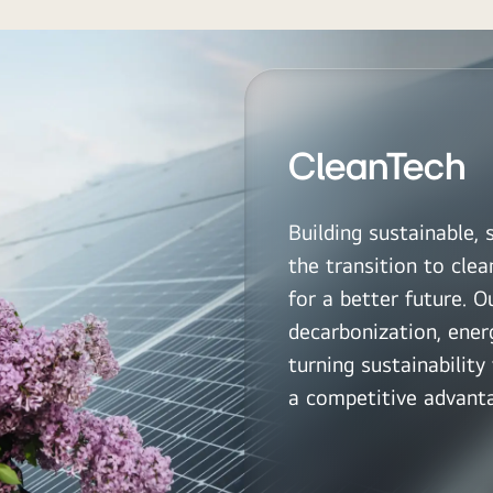
CleanTech
Building sustainable, 
the transition to clea
for a better future. 
decarbonization, energ
turning sustainabilit
a competitive advant