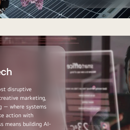
ech
st disruptive
creative marketing,
ing — where systems
ke action with
s means building AI-