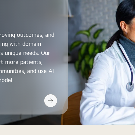
roving outcomes, and
ring with domain
s unique needs. Our
rt more patients,
mmunities, and use AI
model.