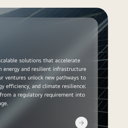
scalable solutions that accelerate
n energy and resilient infrastructure
Our ventures unlock new pathways to
y efficiency, and climate resilience;
y from a regulatory requirement into
age.