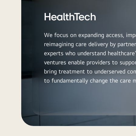
HealthTech
We focus on expanding access, imp
reimagining care delivery by partne
experts who understand healthcare'
ventures enable providers to suppo
bring treatment to underserved co
to fundamentally change the care 