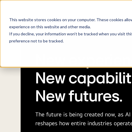
About
Bu
LG NOVA build
This website stores cookies on your computer. These cookies allo
experience on this website and other media.
If you decline, your information won’t be tracked when you visit th
preference not to be tracked.
New experien
New capabilit
New futures.
The future is being created now, as A
reshapes how entire industries operat