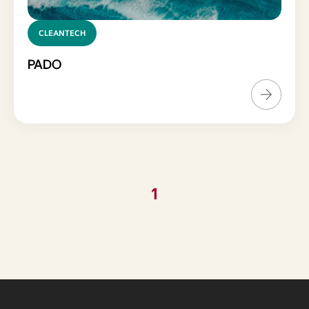
CLEANTECH
PADO
1