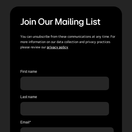
Join Our Mailing List
You can unsubscribe from these communications at any time. For
more information on our data collection and privacy practices
please review our
privacy policy
.
First name
Last name
Email
*