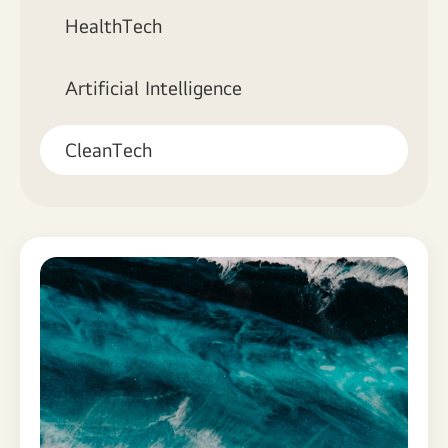
HealthTech
Artificial Intelligence
CleanTech