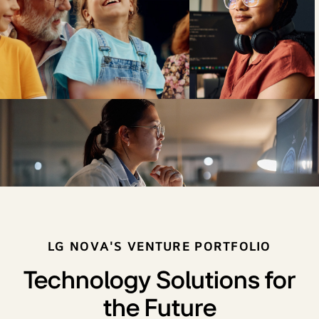
LG NOVA'S VENTURE PORTFOLIO
Technology Solutions for
the Future