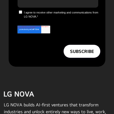
I agree to receive other marketing and communications from
LG NOVA.
*
LG NOVA builds AI-first ventures that transform
industries and unlock entirely new ways to live, work,