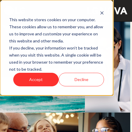
This website stores cookies on your computer.
These cookies allow us to remember you, and allow
us to improve and customize your experience on
this website and other media.
If you decline, your information won’t be tracked
when you visit this website. A single cookie will be
used in your browser to remember your preference
not to be tracked.
Accept
Decline