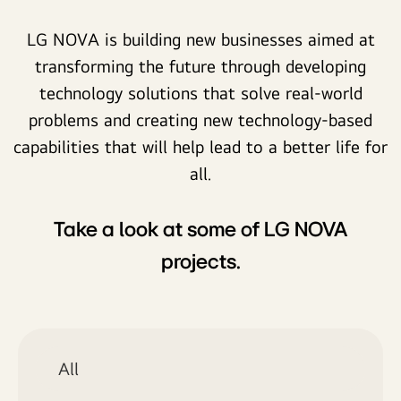
LG NOVA is building new businesses aimed at
transforming the future through developing
technology solutions that solve real-world
problems and creating new technology-based
capabilities that will help lead to a better life for
all.
Take a look at some of LG NOVA
projects.
All