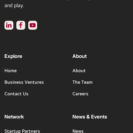
and play.
Explore
About
Home
About
Business Ventures
The Team
Contact Us
Careers
Network
News & Events
Startup Partners
News