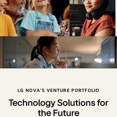
LG NOVA'S VENTURE PORTFOLIO
Technology Solutions for
the Future