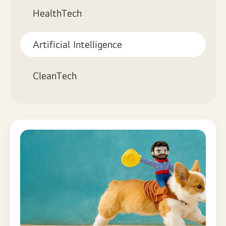
HealthTech
Artificial Intelligence
CleanTech