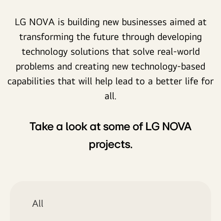
LG NOVA is building new businesses aimed at
transforming the future through developing
technology solutions that solve real-world
problems and creating new technology-based
capabilities that will help lead to a better life for
all.
Take a look at some of LG NOVA
projects.
All