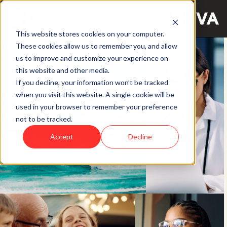
This website stores cookies on your computer.
These cookies allow us to remember you, and allow
us to improve and customize your experience on
this website and other media.
If you decline, your information won’t be tracked
when you visit this website. A single cookie will be
used in your browser to remember your preference
not to be tracked.
Accept
Decline