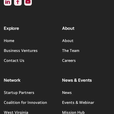
Explore
About
Home
About
Business Ventures
The Team
Contact Us
Careers
Network
News & Events
Startup Partners
News
Coalition for Innovation
Events & Webinar
West Virginia
Mission Hub