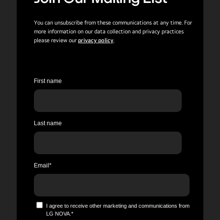
You can unsubscribe from these communications at any time. For
more information on our data collection and privacy practices
please review our
privacy policy
.
First name
Last name
Email
*
I agree to receive other marketing and communications from
LG NOVA.
*