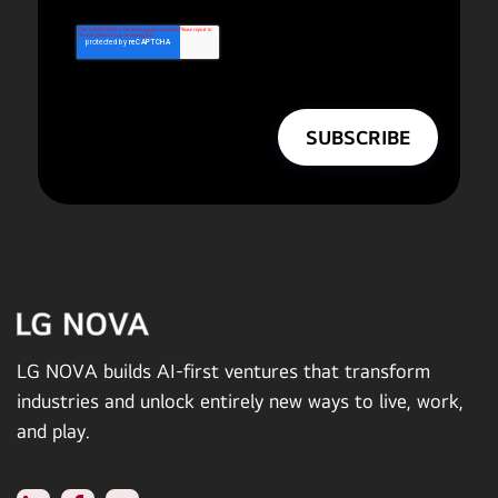
LG NOVA builds AI-first ventures that transform
industries and unlock entirely new ways to live, work,
and play.