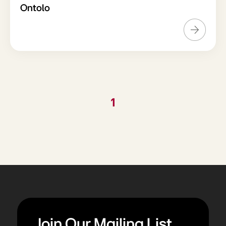
Ontolo
1
Join Our Mailing List