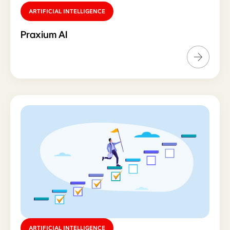
ARTIFICIAL INTELLIGENCE
Praxium AI
ARTIFICIAL INTELLIGENCE