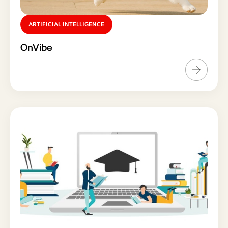
ARTIFICIAL INTELLIGENCE
OnVibe