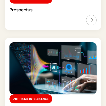
Prospectus
ARTIFICIAL INTELLIGENCE