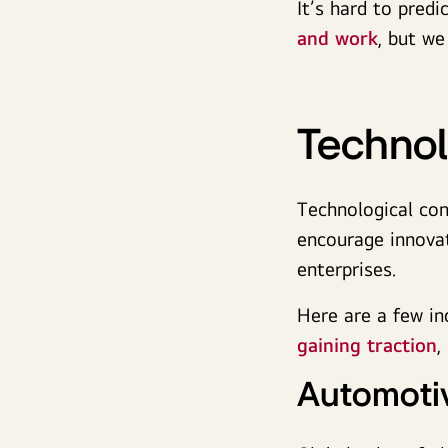
It’s hard to pred
and work
, but we
Technol
Technological con
encourage innovat
enterprises.
Here are a few in
gaining traction
,
Automoti