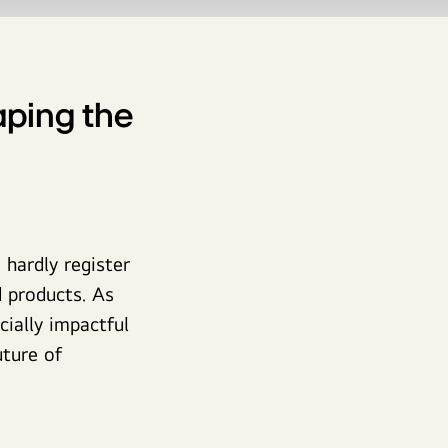
ping the
hardly register
 products. As
ially impactful
ture of