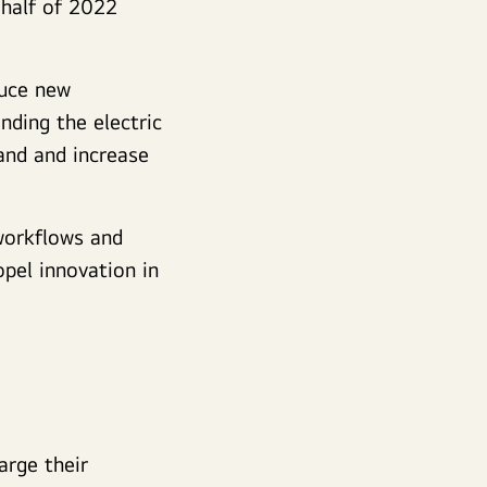
 half of 2022
duce new
nding the electric
and and increase
 workflows and
pel innovation in
arge their