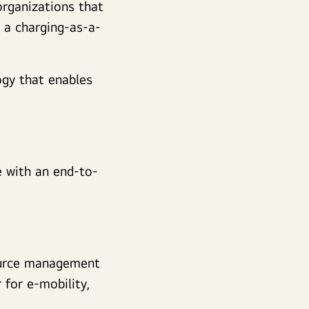
organizations that
s a charging-as-a-
ogy that enables
e with an end-to-
ource management
for e-mobility,