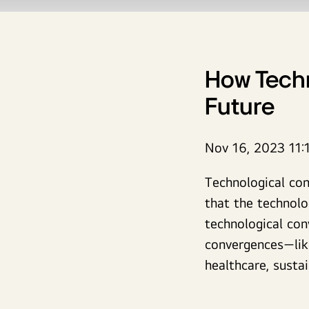
How Techn
Future
Nov 16, 2023 11:
Technological co
that the technol
technological con
convergences—lik
healthcare, sustai