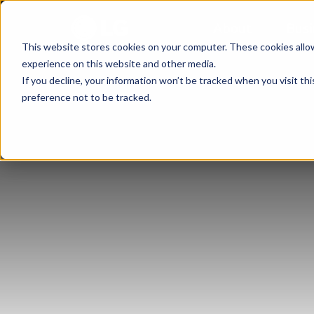
About
Busi
This website stores cookies on your computer. These cookies allo
experience on this website and other media.
If you decline, your information won’t be tracked when you visit th
preference not to be tracked.