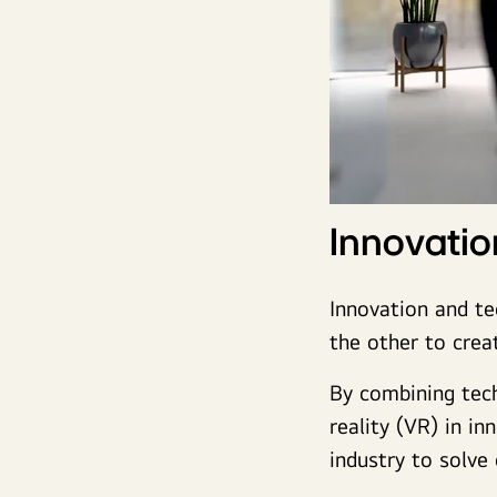
Innovati
Innovation and te
the other to crea
By combining techn
reality (VR) in i
industry to solve 