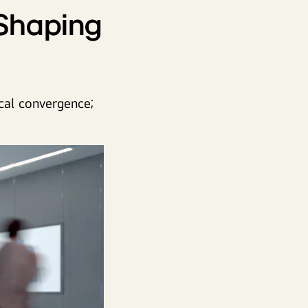
 Shaping
cal convergence;