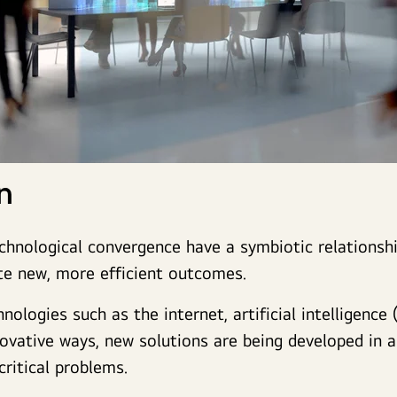
on
chnological convergence have a symbiotic relationshi
te new, more efficient outcomes.
ologies such as the internet, artificial intelligence (
nnovative ways, new solutions are being developed in 
critical problems.