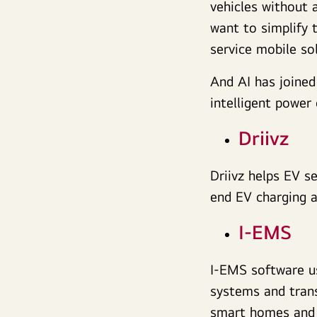
vehicles without 
want to simplify 
service mobile sol
And AI has joined
intelligent powe
Driivz
Driivz helps EV s
end EV charging 
I-EMS
I-EMS software u
systems and trans
smart homes and 