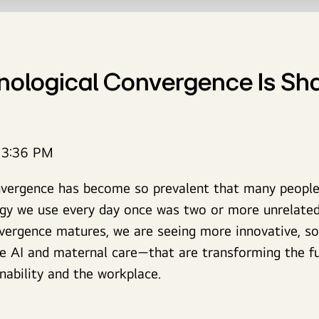
ological Convergence Is Sha
13:36 PM
nvergence has become so prevalent that many people 
ogy we use every day once was two or more unrelated
vergence matures, we are seeing more innovative, soc
e AI and maternal care—that are transforming the fu
nability and the workplace.