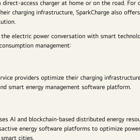
a direct-access charger at home or on the road. For 
their charging infrastructure, SparkCharge also offer
ution.
 the electric power conversation with smart technol
r consumption management:
ervice providers optimize their charging infrastructur
and smart energy management software platform.
ses AI and blockchain-based distributed energy res
active energy software platforms to optimize power 
smart cities.