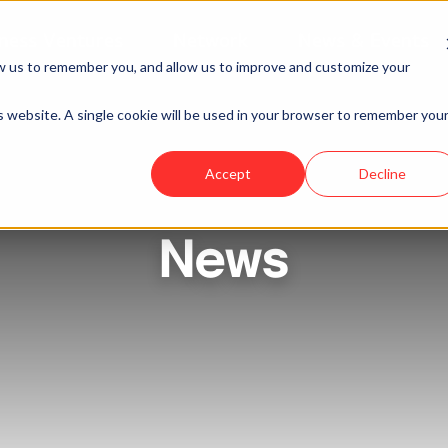
ness Ventures
Network
News & Events
w us to remember you, and allow us to improve and customize your
is website. A single cookie will be used in your browser to remember you
Accept
Decline
News