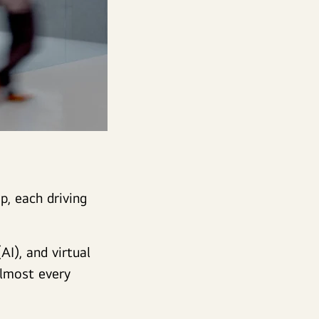
p, each driving
AI), and virtual
almost every