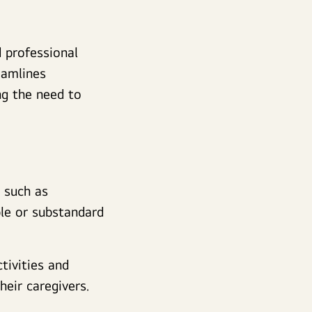
 professional
eamlines
ng the need to
, such as
ble or substandard
ctivities and
heir caregivers.