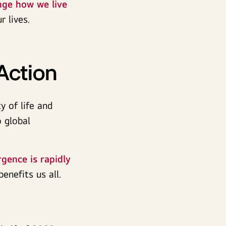
nge how we live
r lives.
Action
y of life and
 global
gence is rapidly
benefits us all.