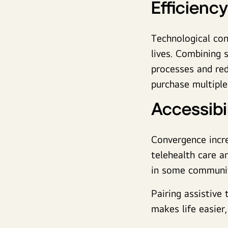
Efficiency
Technological con
lives. Combining 
processes and red
purchase multip
Accessibil
Convergence incr
telehealth care a
in some communit
Pairing assistive 
makes life easier