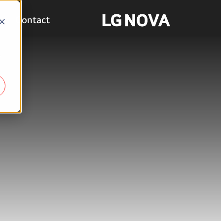
Contact
r