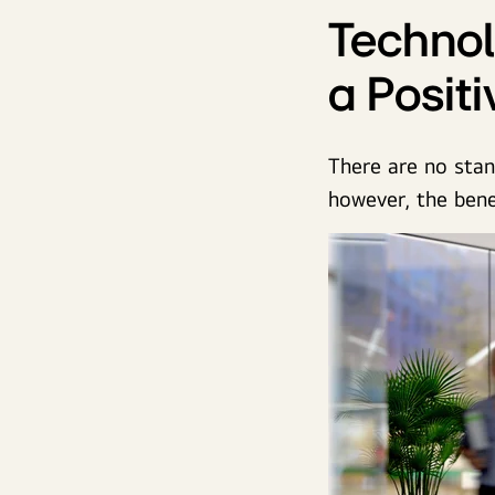
Technol
a Posit
There are no stan
however, the benef