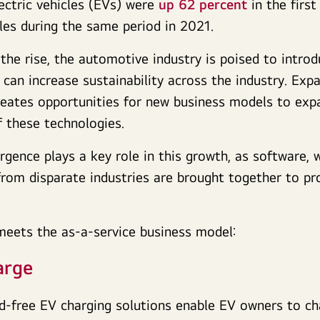
lectric vehicles (EVs) were
up 62 percent
in the first
es during the same period in 2021.
the rise, the automotive industry is poised to intro
 can increase sustainability across the industry. Expa
reates opportunities for new business models to exp
of these technologies.
gence plays a key role in this growth, as software,
rom disparate industries are brought together to pro
meets the as-a-service business model:
arge
d-free EV charging solutions enable EV owners to ch