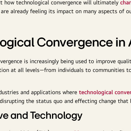
ict how technological convergence will ultimately
cha
 are already feeling its impact on many aspects of ou
ogical Convergence in 
vergence is increasingly being used to improve qualit
ion at all levels—from individuals to communities to
dustries and applications where
technological conver
 disrupting the status quo and effecting change that 
ve and Technology