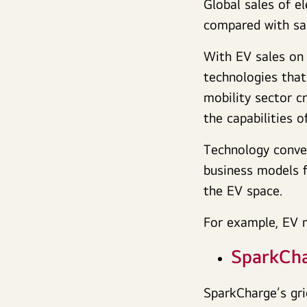
Global sales of e
compared with sal
With EV sales on 
technologies that
mobility sector c
the capabilities 
Technology conver
business models f
the EV space.
For example, EV 
SparkCh
SparkCharge’s gri