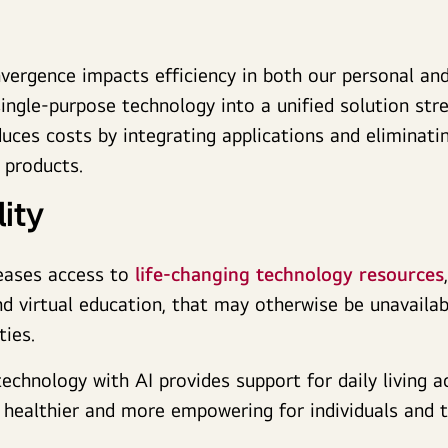
vergence impacts efficiency in both our personal and
single-purpose technology into a unified solution str
uces costs by integrating applications and eliminati
le products.
ity
eases access to
life-changing technology resources
nd virtual education, that may otherwise be unavaila
ies.
technology with AI provides support for daily living a
, healthier and more empowering for individuals and t