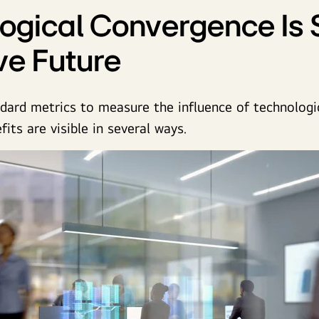
ogical Convergence Is
ive Future
dard metrics to measure the influence of technologi
its are visible in several ways.