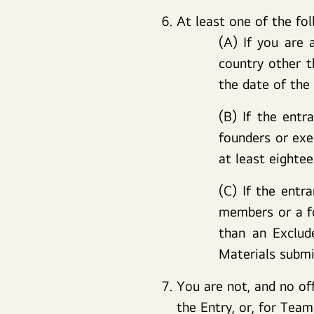
At least one of the fol
(A) If you are 
country other t
the date of the
(B) If the entr
founders or exe
at least eighte
(C) If the entr
members or a fo
than an Exclud
Materials submi
You are not, and no of
the Entry, or, for Tea