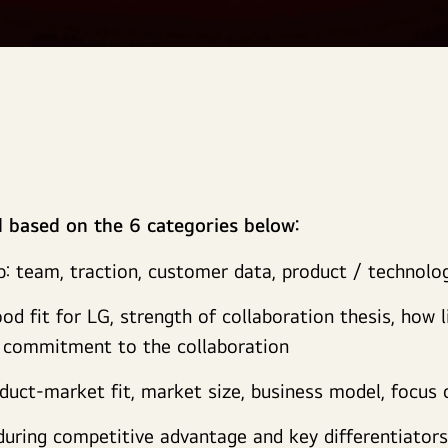
d based on the 6 categories below:
p: team, traction, customer data, product / technolo
od fit for LG, strength of collaboration thesis, how l
m commitment to the collaboration
oduct-market fit, market size, business model, focus
nduring competitive advantage and key differentiator