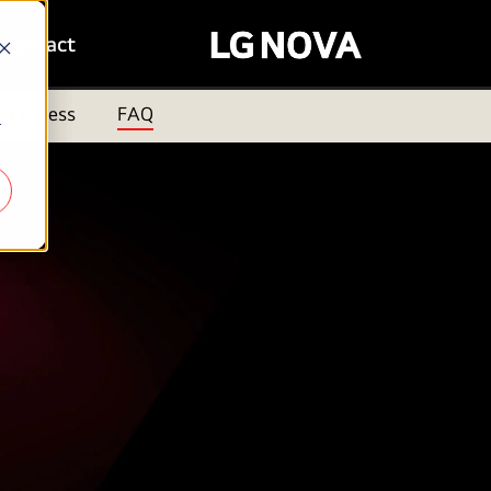
Contact
Process
FAQ
r