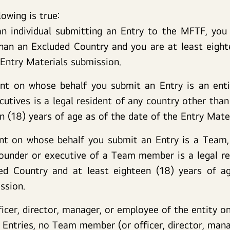
lowing is true:
an individual submitting an Entry to the MFTF, you 
han an Excluded Country and you are at least eight
 Entry Materials submission.
ant on whose behalf you submit an Entry is an entit
cutives is a legal resident of any country other tha
en (18) years of age as of the date of the Entry Mate
ant on whose behalf you submit an Entry is a Team
under or executive of a Team member is a legal re
ed Country and at least eighteen (18) years of a
ssion.
ficer, director, manager, or employee of the entity 
m Entries, no Team member (or officer, director, man