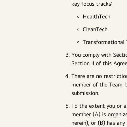
key focus tracks:
HealthTech
CleanTech
Transformational
You comply with Section
Section II of this Agre
There are no restrictio
member of the Team, ba
submission.
To the extent you or a
member (A) is organize
herein), or (B) has any