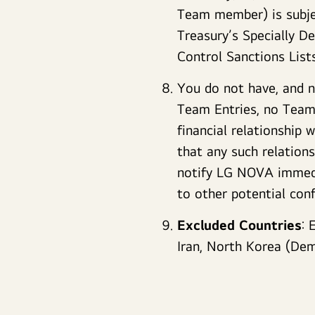
Team member) is subjec
Treasury’s Specially D
Control Sanctions Lis
You do not have, and no
Team Entries, no Team 
financial relationship
that any such relation
notify LG NOVA immedia
to other potential conf
Excluded Countries
: 
Iran, North Korea (Demo