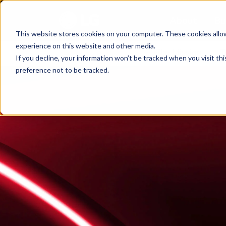
About
Bu
This website stores cookies on your computer. These cookies allo
experience on this website and other media.
The Mission
T
If you decline, your information won’t be tracked when you visit th
preference not to be tracked.