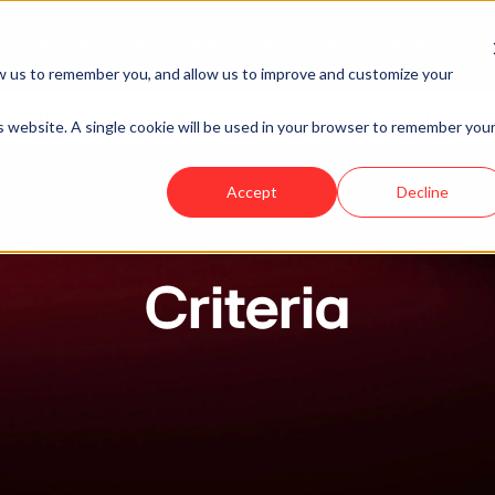
siness Ventures
Network
News & Events
w us to remember you, and allow us to improve and customize your
he Innovation Program
Tracks
Why Participate
is website. A single cookie will be used in your browser to remember you
Accept
Decline
Criteria