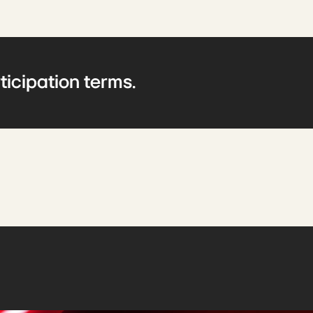
ticipation terms.