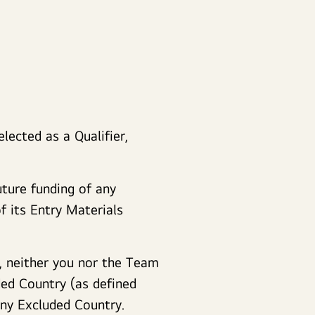
lected as a Qualifier,
uture funding of any
 its Entry Materials
, neither you nor the Team
ded Country (as defined
 any Excluded Country.