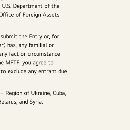
e U.S. Department of the
Office of Foreign Assets
 submit the Entry or, for
) has, any familial or
any fact or circumstance
the MFTF, you agree to
 to exclude any entrant due
 – Region of Ukraine, Cuba,
elarus, and Syria.