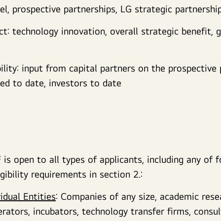
l, prospective partnerships, LG strategic partnershi
: technology innovation, overall strategic benefit, 
bility: input from capital partners on the prospective 
ved to date, investors to date
is open to all types of applicants, including any of f
gibility requirements in section 2.:
vidual Entities
: Companies of any size, academic rese
erators, incubators, technology transfer firms, consul