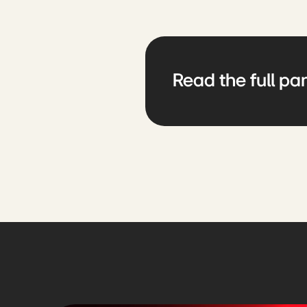
Read the full par