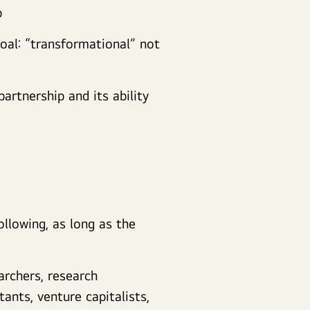
p
goal: “transformational” not
partnership and its ability
ollowing, as long as the
archers, research
tants, venture capitalists,