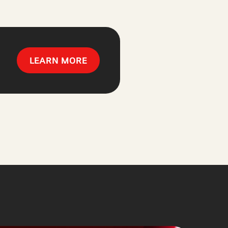
LEARN MORE