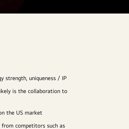
gy strength, uniqueness / IP
ikely is the collaboration to
 on the US market
s from competitors such as