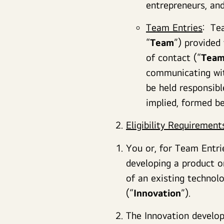
entrepreneurs, and
Team Entries
: Tea
“
Team
”) provided
of contact (“
Team
communicating wi
be held responsibl
implied, formed 
Eligibility Requirement
You or, for Team Entri
developing a product o
of an existing technol
(“
Innovation
”).
The Innovation develop