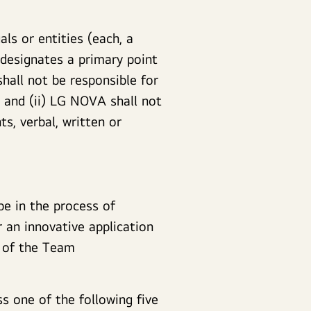
ls or entities (each, a
 designates a primary point
hall not be responsible for
and (ii) LG NOVA shall not
s, verbal, written or
e in the process of
 an innovative application
r of the Team
s one of the following five