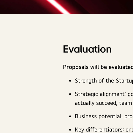
Evaluation
Proposals will be evaluate
Strength of the Startu
Strategic alignment: go
actually succeed, tea
Business potential: pr
Key differentiators: e