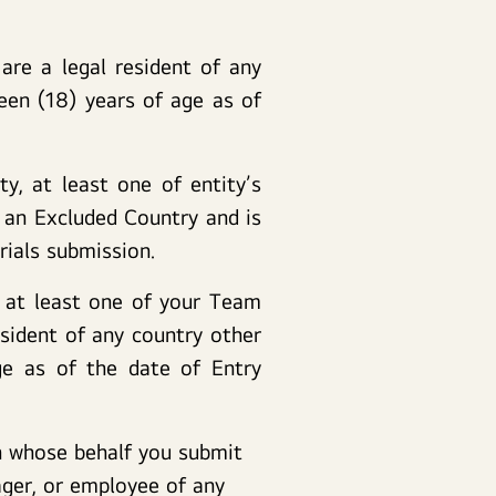
are a legal resident of any
een (18) years of age as of
y, at least one of entity’s
n an Excluded Country and is
rials submission.
, at least one of your Team
sident of any country other
ge as of the date of Entry
on whose behalf you submit
ager, or employee of any