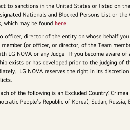
t to sanctions in the United States or listed on th
esignated Nationals and Blocked Persons List or the 
ts, which may be found
here
.
 officer, director of the entity on whose behalf you
member (or officer, or director, of the Team member
 with LG NOVA or any Judge. If you become aware of 
ship exists or has developed prior to the judging of 
tely. LG NOVA reserves the right in its discretion
licts.
Each of the following is an Excluded Country: Crimea
cratic People’s Republic of Korea), Sudan, Russia, B