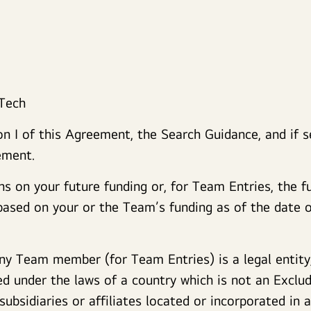
 Tech
 I of this Agreement, the Search Guidance, and if se
ement.
ns on your future funding or, for Team Entries, the f
sed on your or the Team’s funding as of the date of
ny Team member (for Team Entries) is a legal entity
d under the laws of a country which is not an Exclu
 subsidiaries or affiliates located or incorporated in