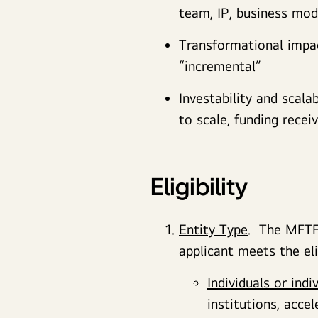
team, IP, business mode
Transformational impact
“incremental”
Investability and scala
to scale, funding recei
Eligibility
Entity Type
. The MFTF 
applicant meets the eli
Individuals or indi
institutions, accel