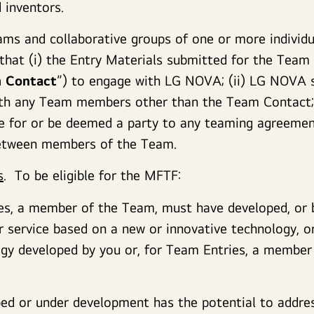
 inventors.
ms and collaborative groups of one or more individua
 that (i) the Entry Materials submitted for the Team
 Contact
”) to engage with LG NOVA; (ii) LG NOVA s
th any Team members other than the Team Contact; 
e for or be deemed a party to any teaming agreement
between members of the Team.
s
. To be eligible for the MFTF:
es, a member of the Team, must have developed, or b
r service based on a new or innovative technology, or
ogy developed by you or, for Team Entries, a membe
ed or under development has the potential to addres