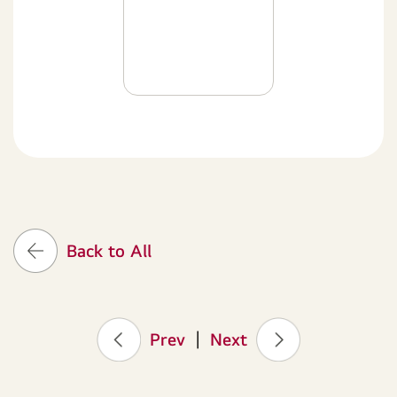
Back to All
Prev
|
Next