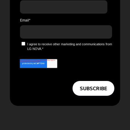
Email
*
I agree to receive other marketing and communications from
LG NOVA.
*