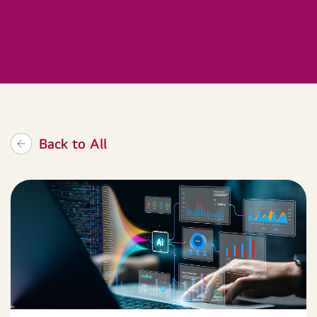
Back to All