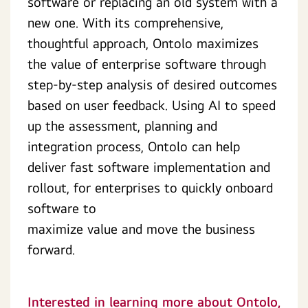
software or replacing an old system with a
new one. With its comprehensive,
thoughtful approach, Ontolo maximizes
the value of enterprise software through
step-by-step analysis of desired outcomes
based on user feedback. Using AI to speed
up the assessment, planning and
integration process, Ontolo can help
deliver fast software implementation and
rollout, for enterprises to quickly onboard
software to
maximize value and move the business
forward.
Interested in learning more about Ontolo,