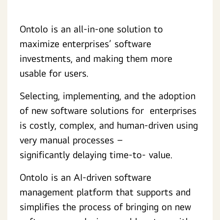
Ontolo is an all-in-one solution to
maximize enterprises’ software
investments, and making them more
usable for users.
Selecting, implementing, and the adoption
of new software solutions for enterprises
is costly, complex, and human-driven using
very manual processes –
significantly delaying time-to- value.
Ontolo is an AI-driven software
management platform that supports and
simplifies the process of bringing on new