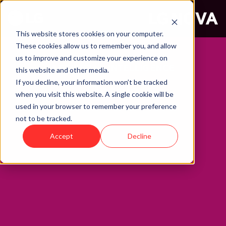
This website stores cookies on your computer.
These cookies allow us to remember you, and allow
us to improve and customize your experience on
ARTIFICIAL INTELLIGENCE
this website and other media.
If you decline, your information won’t be tracked
Ontolo
when you visit this website. A single cookie will be
used in your browser to remember your preference
not to be tracked.
Accept
Decline