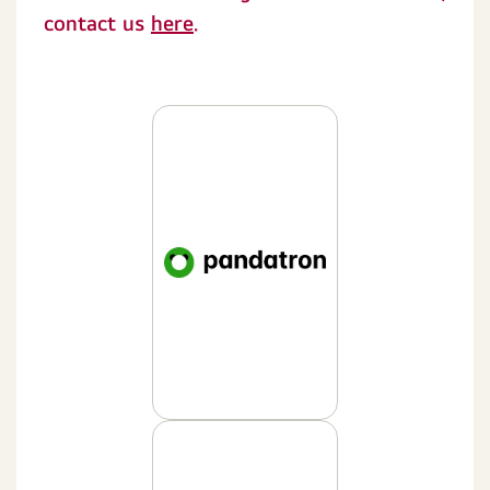
contact us
here
.