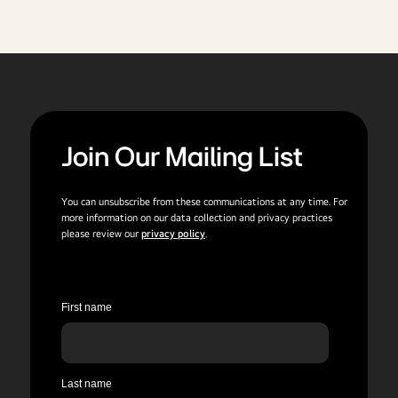
Join Our Mailing List
You can unsubscribe from these communications at any time. For
more information on our data collection and privacy practices
please review our
privacy policy
.
First name
Last name