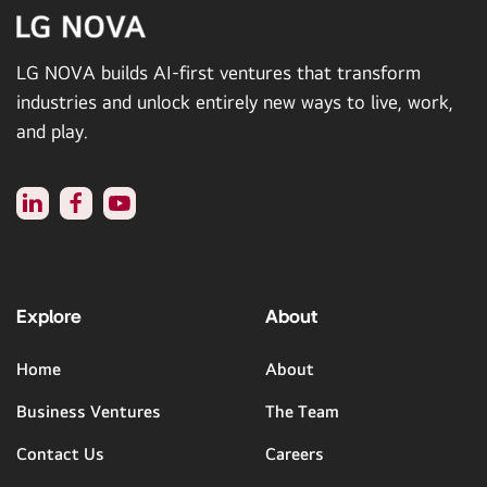
LG NOVA builds AI-first ventures that transform
industries and unlock entirely new ways to live, work,
and play.
Explore
About
Home
About
Business Ventures
The Team
Contact Us
Careers