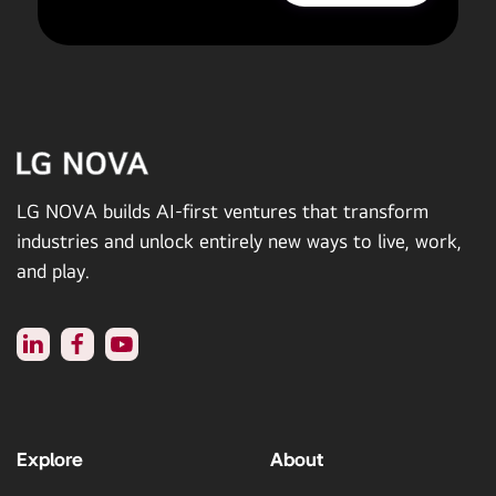
LG NOVA builds AI-first ventures that transform
industries and unlock entirely new ways to live, work,
and play.
Explore
About