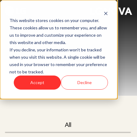
This website stores cookies on your computer.
These cookies allow us to remember you, and allow
us to improve and customize your experience on
this website and other media.
News
If you decline, your information won’t be tracked
when you visit this website. A single cookie will be
used in your browser to remember your preference
not to be tracked.
Accept
Decline
All