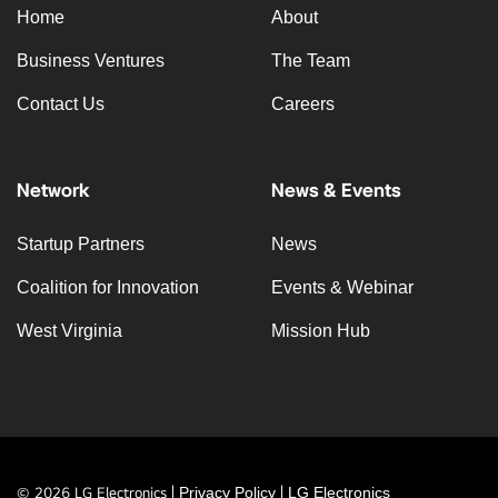
Home
About
Business Ventures
The Team
Contact Us
Careers
Network
News & Events
Startup Partners
News
Coalition for Innovation
Events & Webinar
West Virginia
Mission Hub
© 2026 LG Electronics |
Privacy Policy
|
LG Electronics