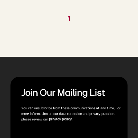
1
Join Our Mailing List
You can unsubscribe from these communications at any time. For
more information on our data collection and privacy practices
please review our
privacy policy
.