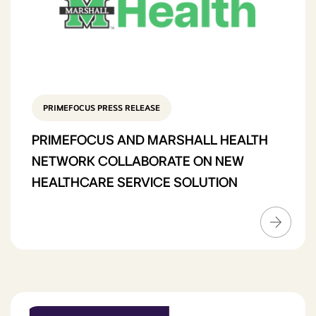
PRIMEFOCUS PRESS RELEASE
PRIMEFOCUS AND MARSHALL HEALTH
NETWORK COLLABORATE ON NEW
HEALTHCARE SERVICE SOLUTION