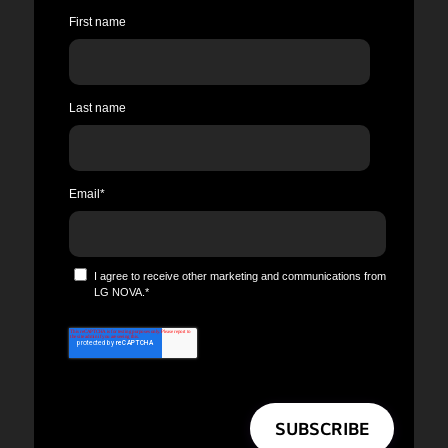
First name
Last name
Email
*
I agree to receive other marketing and communications from
LG NOVA.
*