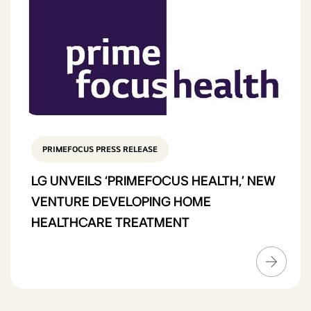
PRIMEFOCUS PRESS RELEASE
LG UNVEILS ‘PRIMEFOCUS HEALTH,’ NEW
VENTURE DEVELOPING HOME
HEALTHCARE TREATMENT