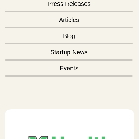
Press Releases
Articles
Blog
Startup News
Events