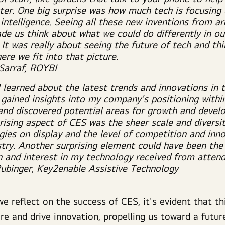
ter. One big surprise was how much tech is focusing
l intelligence. Seeing all these new inventions from a
de us think about what we could do differently in ou
 It was really about seeing the future of tech and th
re we fit into that picture.
 Sarraf, ROYBI
I learned about the latest trends and innovations in 
, gained insights into my company's positioning withi
and discovered potential areas for growth and devel
rising aspect of CES was the sheer scale and diversit
gies on display and the level of competition and inno
stry. Another surprising element could have been the
n and interest in my technology received from attend
Rubinger, Key2enable Assistive Technology
e reflect on the success of CES, it's evident that th
re and drive innovation, propelling us toward a future