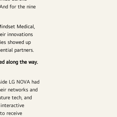
And for the nine
Mindset Medical,
ir innovations
nies showed up
tential partners.
ned along the way.
gside LG NOVA had
heir networks and
uture tech, and
interactive
to receive