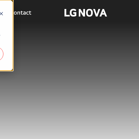
Contact
r