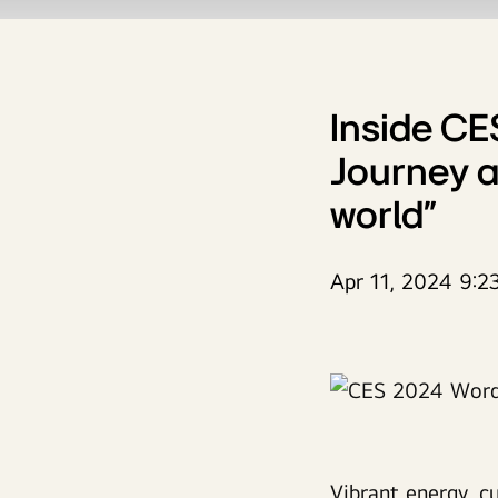
Inside CE
Journey a
world”
Apr 11, 2024 9:2
Vibrant energy, c