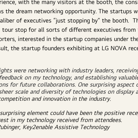
ience, with the many visitors at the booth, the cons
s the dream networking opportunity. The startups w
caliber of executives “just stopping by” the booth.
 tour stop for all sorts of different executives from
orters, interested in the startup companies under 
sult, the startup founders exhibiting at LG NOVA rec
ights were networking with industry leaders, receivin
 feedback on my technology, and establishing valuabl
ons for future collaborations. One surprising aspect 
sheer scale and diversity of technologies on display 
competition and innovation in the industry.
surprising element could have been the positive rece
rest in my technology received from attendees.
Rubinger, Key2enable Assistive Technology