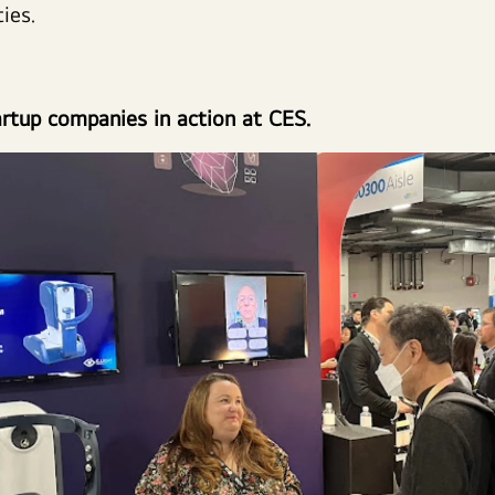
ties.
rtup companies in action at CES.