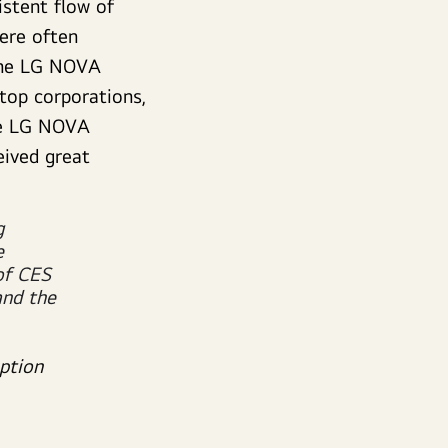
istent flow of
ere often
 The LG NOVA
 top corporations,
the LG NOVA
eived great
g
e
of CES
and the
ption