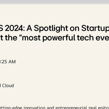
S 2024: A Spotlight on Startup
t the “most powerful tech eve
3:25 AM
utting-edge innovation and entrepreneurial zeal epit