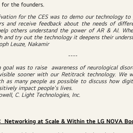
 for the founders.
vation for the CES was to demo our technology to 
s and receive feedback about the needs of differ
help others understand the power of AR & AI. Whe
h and try out the technology it deepens their unders
toph Leuze, Nakamir
----
 goal was to raise awareness of neurological disor
visible
sooner with our Retitrack technology. We 
h as many people as possible to discuss how digit
itively impact people's lives.
well, C. Light Technologies, Inc.
s: Networking at Scale & Within the LG NOVA Bo