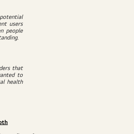
potential
ent users
n people
tanding.
ders that
wanted to
al health
oth