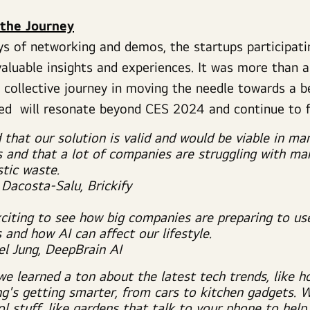
 the Journey
ys of networking and demos, the startups participa
aluable insights and experiences. It was more than 
a collective journey in moving the needle towards a
ned will resonate beyond CES 2024 and continue to 
d that our solution is valid and would be viable in ma
s and that a lot of companies are struggling with ma
stic waste.
 Dacosta-Salu, Brickify
xciting to see how big companies are preparing to us
 and how AI can affect our lifestyle.
el Jung, DeepBrain AI
we learned a ton about the latest tech trends, like h
ng's getting smarter, from cars to kitchen gadgets. 
l stuff, like gardens that talk to your phone to help