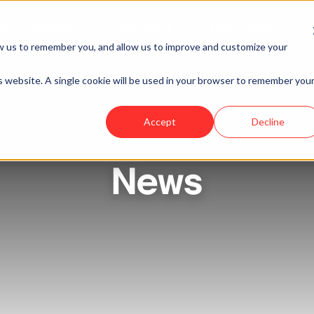
ness Ventures
Network
News & Events
w us to remember you, and allow us to improve and customize your
is website. A single cookie will be used in your browser to remember you
Accept
Decline
News