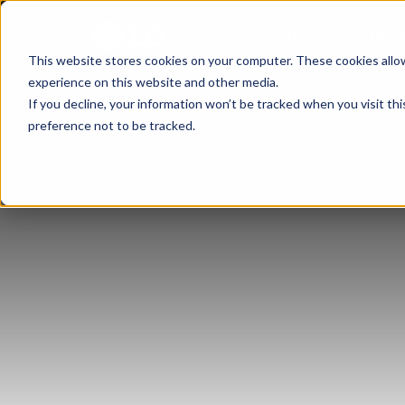
About
Busi
This website stores cookies on your computer. These cookies allo
experience on this website and other media.
If you decline, your information won’t be tracked when you visit th
preference not to be tracked.