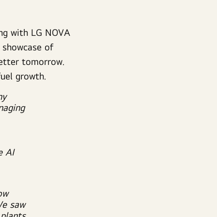
ting with LG NOVA
a showcase of
 better tomorrow.
fuel growth.
ny
naging
e AI
ow
We saw
 plants