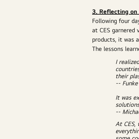
3. Reflecting on
Following four da
at CES garnered v
products, it was 
The lessons lear
I realize
countrie
their pla
-- Funke
It was e
solutions
-- Micha
At CES, 
everythi
some coo