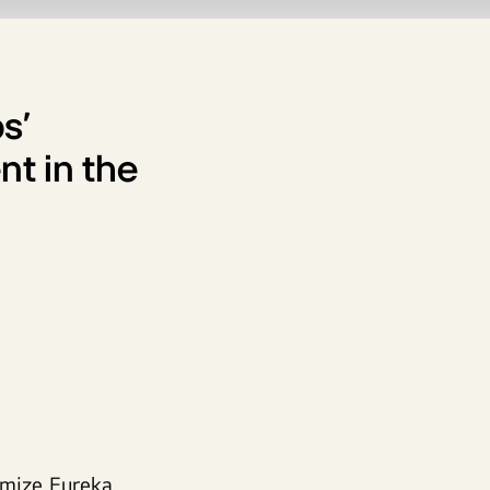
s’
nt in the
omize Eureka