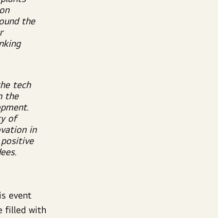
 on
round the
r
inking
the tech
n the
opment.
y of
vation in
 positive
ees.
is event
 filled with