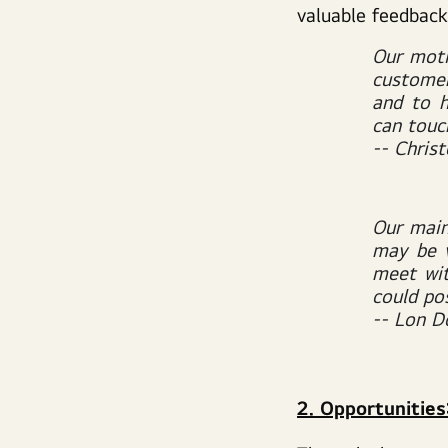
valuable feedback
Our moti
customer
and to 
can touc
-- Chris
Our main
may be 
meet wit
could pos
-- Lon Do
2. Opportunitie