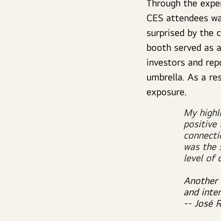
Through the exper
CES attendees wa
surprised by the 
booth served as a
investors and rep
umbrella. As a re
exposure.
My highl
positive
connecti
was the 
level of
Another 
and inte
-- José 