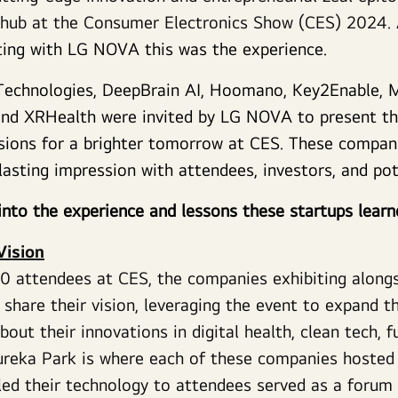
 hub at the Consumer Electronics Show (CES) 2024. 
ting with LG NOVA this was the experience.
t Technologies, DeepBrain AI, Hoomano, Key2Enable, 
nd XRHealth were invited by LG NOVA to present the
isions for a brighter tomorrow at CES. These compa
lasting impression with attendees, investors, and po
into the experience and lessons these startups lear
Vision
0 attendees at CES, the companies exhibiting alon
 share their vision, leveraging the event to expand t
out their innovations in digital health, clean tech, f
Eureka Park is where each of these companies hosted 
ed their technology to attendees served as a forum 