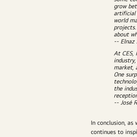
grow bet
artificia
world ma
projects.
about whe
-- Elnaz
At CES, 
industry
market, 
One surp
technolo
the indu
receptio
-- José 
In conclusion,
as w
continues to inspi