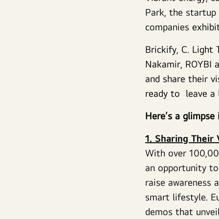
Park, the startup
companies
exhibi
Brickify, C. Ligh
Nakamir, ROYBI a
and share their v
ready to leave a 
Here’s a glimpse 
1. Sharing Their
With over 100,00
an opportunity to
raise awareness ab
smart lifestyle. 
demos that unveil