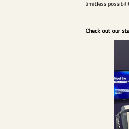
limitless possibili
Check out our sta