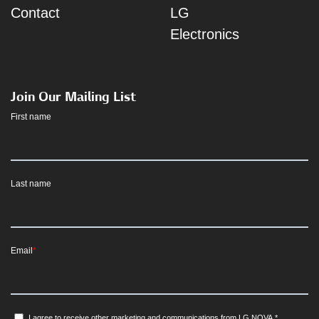
Contact
LG
Electronics
Join Our Mailing List
First name
Last name
Email
*
I agree to receive other marketing and communications from LG NOVA.
*