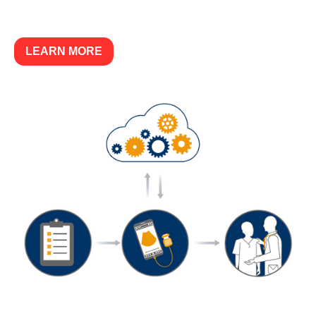
LEARN MORE