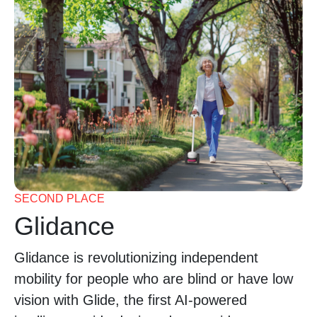
SECOND PLACE
Glidance
Glidance is revolutionizing independent
mobility for people who are blind or have low
vision with Glide, the first AI-powered