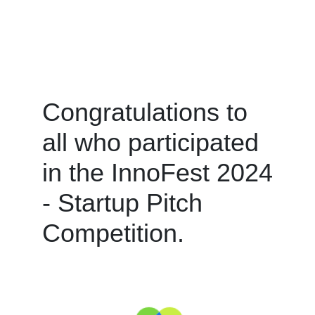
Congratulations to
all who participated
in the InnoFest 2024
- Startup Pitch
Competition.