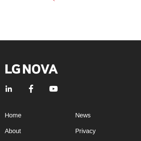
Home
News
About
Privacy