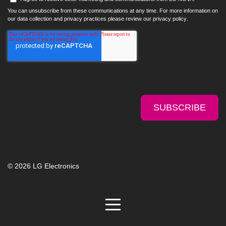
You can unsubscribe from these communications at any time. For more information on
our data collection and privacy practices please review our
privacy policy
.
© 2026 LG Electronics