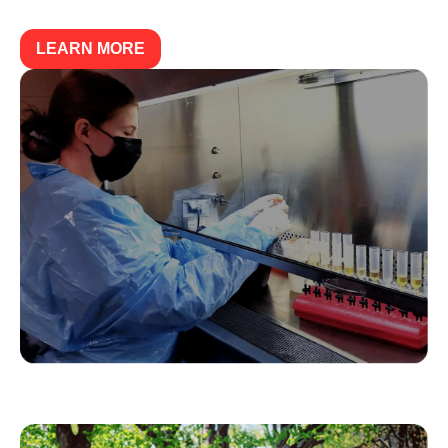
LEARN MORE