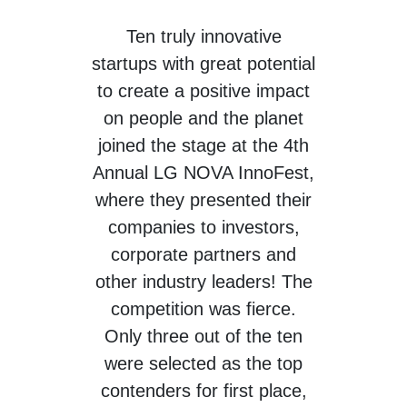
Ten
truly innovative
startups with great potential
to create a positive impact
on people and the planet
joined the stage at the 4th
Annual LG NOVA InnoFest,
where they presented their
companies to investors,
corporate partners and
other industry leaders! The
competition was fierce.
Only three out of the ten
were selected as the top
contenders for first place,