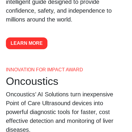
intelligent guide designed to provide
confidence, safety, and independence to
millions around the world.
LEARN MORE
INNOVATION FOR IMPACT AWARD
Oncoustics
Oncoustics’ AI Solutions turn inexpensive
Point of Care Ultrasound devices into
powerful diagnostic tools for faster, cost
effective detection and monitoring of liver
diseases.