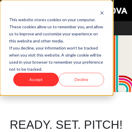
This website stores cookies on your computer.
These cookies allow us to remember you, and allow
us to improve and customize your experience on
this website and other media.
If you decline, your information won’t be tracked
when you visit this website. A single cookie will be
used in your browser to remember your preference
not to be tracked.
Accept
Decline
READY. SET. PITCH!