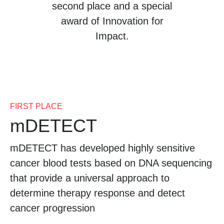
second place and a special
award of Innovation for
Impact.
FIRST PLACE
mDETECT
mDETECT has developed highly sensitive
cancer blood tests based on DNA sequencing
that provide a universal approach to
determine therapy response and detect
cancer progression