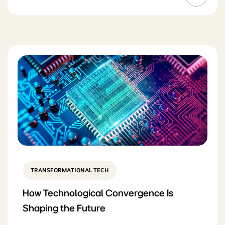
TRANSFORMATIONAL TECH
How Technological Convergence Is
Shaping the Future