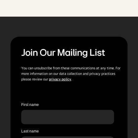
Join Our Mailing List
You can unsubscribe from these communications at any time. For
more information on our data collection and privacy practices
please review our
privacy policy
.
First name
Last name