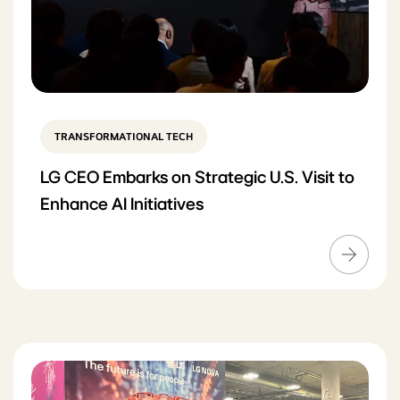
TRANSFORMATIONAL TECH
LG CEO Embarks on Strategic U.S. Visit to
Enhance AI Initiatives