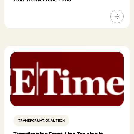
TRANSFORMATIONAL TECH