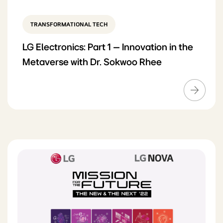
TRANSFORMATIONAL TECH
LG Electronics: Part 1 – Innovation in the
Metaverse with Dr. Sokwoo Rhee