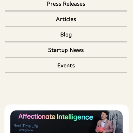
Press Releases
Articles
Blog
Startup News
Events