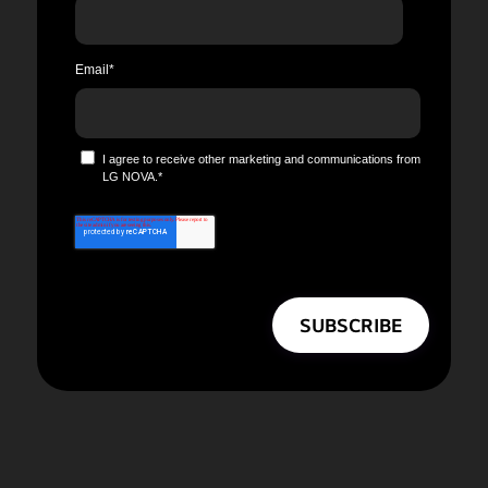
Email
*
I agree to receive other marketing and communications from
LG NOVA.
*