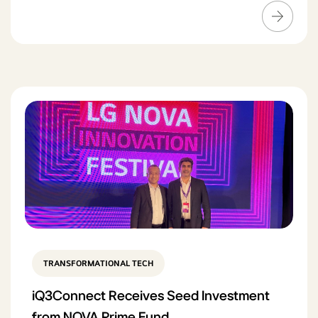
TRANSFORMATIONAL TECH
iQ3Connect Receives Seed Investment
from NOVA Prime Fund