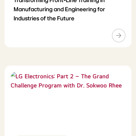
Transforming Front-Line Training in
Manufacturing and Engineering for
Industries of the Future