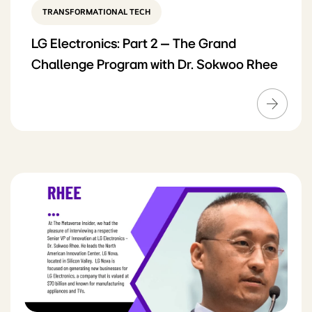
TRANSFORMATIONAL TECH
LG Electronics: Part 2 – The Grand
Challenge Program with Dr. Sokwoo Rhee