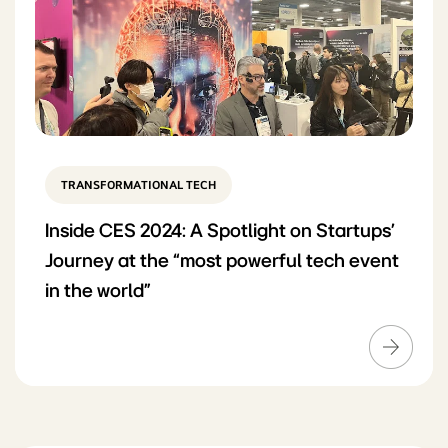
TRANSFORMATIONAL TECH
Inside CES 2024: A Spotlight on Startups’
Journey at the “most powerful tech event
in the world”