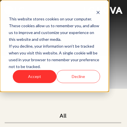
This website stores cookies on your computer.
These cookies allow us to remember you, and allow
us to improve and customize your experience on
this website and other media.
News
If you decline, your information won’t be tracked
when you visit this website. A single cookie will be
used in your browser to remember your preference
not to be tracked.
Accept
Decline
All