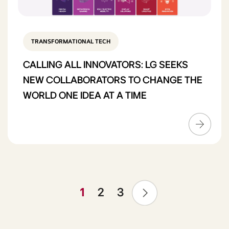
TRANSFORMATIONAL TECH
CALLING ALL INNOVATORS: LG SEEKS
NEW COLLABORATORS TO CHANGE THE
WORLD ONE IDEA AT A TIME
❯
1
2
3