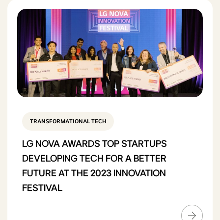
TRANSFORMATIONAL TECH
LG NOVA AWARDS TOP STARTUPS
DEVELOPING TECH FOR A BETTER
FUTURE AT THE 2023 INNOVATION
FESTIVAL