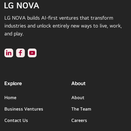
LG NOVA builds AI-first ventures that transform
industries and unlock entirely new ways to live, work,
and play.
Explore
About
Home
About
Business Ventures
The Team
Contact Us
Careers