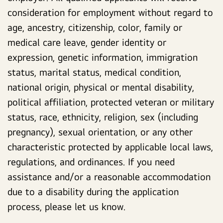
consideration for employment without regard to
age, ancestry, citizenship, color, family or
medical care leave, gender identity or
expression, genetic information, immigration
status, marital status, medical condition,
national origin, physical or mental disability,
political affiliation, protected veteran or military
status, race, ethnicity, religion, sex (including
pregnancy), sexual orientation, or any other
characteristic protected by applicable local laws,
regulations, and ordinances. If you need
assistance and/or a reasonable accommodation
due to a disability during the application
process, please let us know.