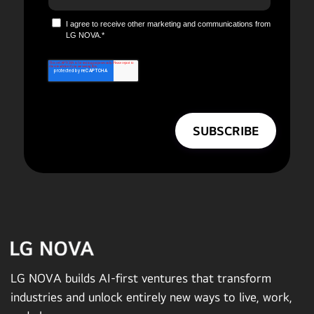
I agree to receive other marketing and communications from
LG NOVA.
*
LG NOVA builds AI-first ventures that transform
industries and unlock entirely new ways to live, work,