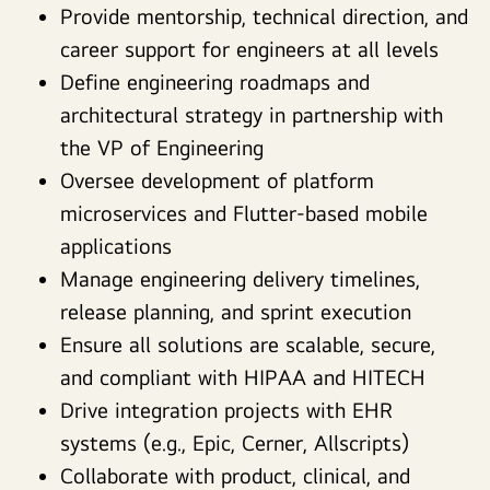
Provide mentorship, technical direction, and
career support for engineers at all levels
Define engineering roadmaps and
architectural strategy in partnership with
the VP of Engineering
Oversee development of platform
microservices and Flutter-based mobile
applications
Manage engineering delivery timelines,
release planning, and sprint execution
Ensure all solutions are scalable, secure,
and compliant with HIPAA and HITECH
Drive integration projects with EHR
systems (e.g., Epic, Cerner, Allscripts)
Collaborate with product, clinical, and