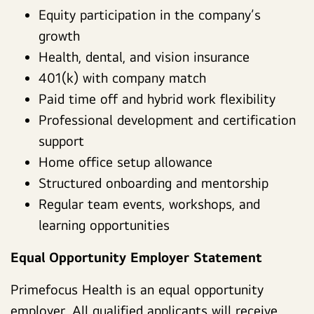
Equity participation in the company’s
growth
Health, dental, and vision insurance
401(k) with company match
Paid time off and hybrid work flexibility
Professional development and certification
support
Home office setup allowance
Structured onboarding and mentorship
Regular team events, workshops, and
learning opportunities
Equal Opportunity Employer Statement
Primefocus Health is an equal opportunity
employer. All qualified applicants will receive