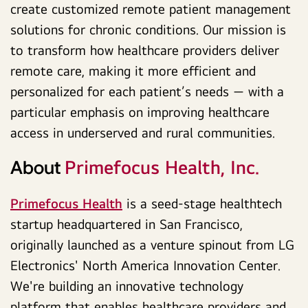
create customized remote patient management
solutions for chronic conditions. Our mission is
to transform how healthcare providers deliver
remote care, making it more efficient and
personalized for each patient’s needs — with a
particular emphasis on improving healthcare
access in underserved and rural communities.
Primefocus Health, Inc.
About
Primefocus Health
is a seed-stage healthtech
startup headquartered in San Francisco,
originally launched as a venture spinout from LG
Electronics' North America Innovation Center.
We're building an innovative technology
platform that enables healthcare providers and