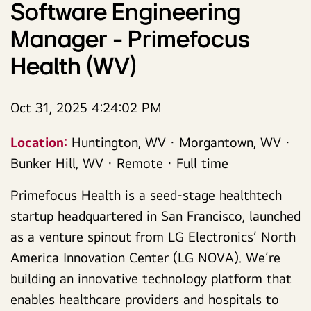
Software Engineering
Manager - Primefocus
Health (WV)
Oct 31, 2025 4:24:02 PM
Location:
Huntington, WV · Morgantown, WV ·
Bunker Hill, WV · Remote · Full time
Primefocus Health is a seed-stage healthtech
startup headquartered in San Francisco, launched
as a venture spinout from LG Electronics’ North
America Innovation Center (LG NOVA). We’re
building an innovative technology platform that
enables healthcare providers and hospitals to