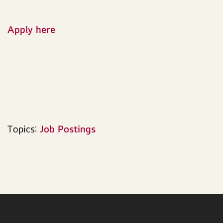
Apply here
Topics:
Job Postings