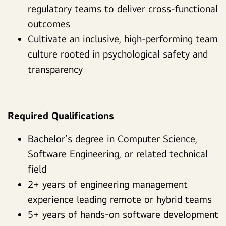
regulatory teams to deliver cross-functional
outcomes
Cultivate an inclusive, high-performing team
culture rooted in psychological safety and
transparency
Required Qualifications
Bachelor’s degree in Computer Science,
Software Engineering, or related technical
field
2+ years of engineering management
experience leading remote or hybrid teams
5+ years of hands-on software development