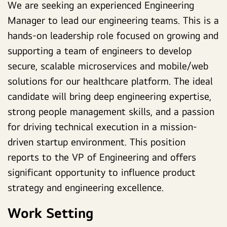
We are seeking an experienced Engineering
Manager to lead our engineering teams.
This is a
hands-on leadership role focused on growing and
supporting a team of engineers to develop
secure, scalable microservices and mobile/web
solutions for our healthcare platform.
The ideal
candidate will bring deep engineering expertise,
strong people management skills, and a passion
for driving technical execution in a mission-
driven startup environment. This position
reports to the VP of Engineering and offers
significant opportunity to influence product
strategy and engineering excellence.
Work Setting