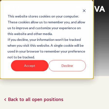
This website stores cookies on your computer.
These cookies allow us to remember you, and allow
us to improve and customize your experience on
this website and other media.
Open Positions
If you decline, your information won’t be tracked
when you visit this website. A single cookie will be
used in your browser to remember your preference
not to be tracked.
Accept
Decline
< Back to all open positions