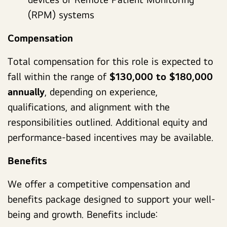
(RPM) systems
Compensation
Total compensation for this role is expected to
fall within the range of
$130,000 to $180,000
annually
, depending on experience,
qualifications, and alignment with the
responsibilities outlined. Additional equity and
performance-based incentives may be available.
Benefits
We offer a competitive compensation and
benefits package designed to support your well-
being and growth. Benefits include: