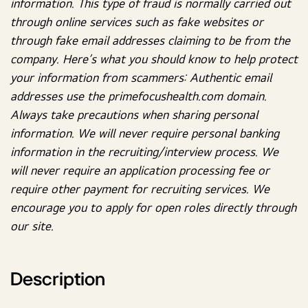
information. This type of fraud is normally carried out
through online services such as fake websites or
through fake email addresses claiming to be from the
company. Here’s what you should know to help protect
your information from scammers: Authentic email
addresses use the primefocushealth.com domain.
Always take precautions when sharing personal
information. We will never require personal banking
information in the recruiting/interview process. We
will never require an application processing fee or
require other payment for recruiting services. We
encourage you to apply for open roles directly through
our site.
Description