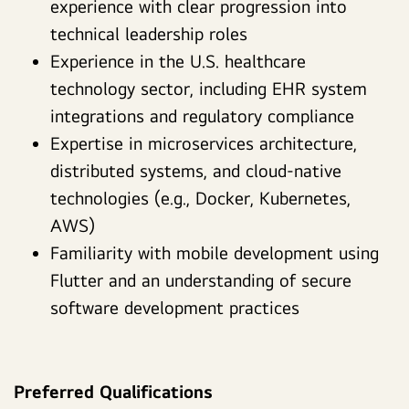
experience with clear progression into
technical leadership roles
Experience in the U.S. healthcare
technology sector, including EHR system
integrations and regulatory compliance
Expertise in microservices architecture,
distributed systems, and cloud-native
technologies (e.g., Docker, Kubernetes,
AWS)
Familiarity with mobile development using
Flutter and an understanding of secure
software development practices
Preferred Qualifications