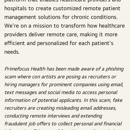
hospitals to create customized remote patient
management solutions for chronic conditions.
We're on a mission to transform how healthcare
providers deliver remote care, making it more
efficient and personalized for each patient's
needs.
Primefocus Health has been made aware of a phishing
scam where con artists are posing as recruiters or
hiring managers for prominent companies using email,
text messages and social media to access personal
information of potential applicants. In this scam, fake
recruiters are creating misleading email addresses,
conducting remote interviews and extending
fraudulent job offers to collect personal and financial