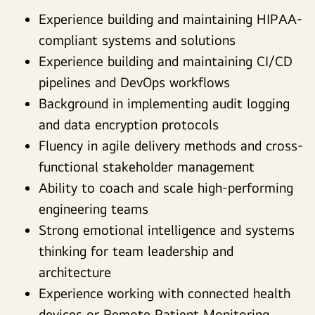
Experience building and maintaining HIPAA-
compliant systems and solutions
Experience building and maintaining CI/CD
pipelines and DevOps workflows
Background in implementing audit logging
and data encryption protocols
Fluency in agile delivery methods and cross-
functional stakeholder management
Ability to coach and scale high-performing
engineering teams
Strong emotional intelligence and systems
thinking for team leadership and
architecture
Experience working with connected health
devices or Remote Patient Monitoring