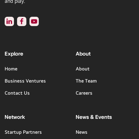
and play.
Explore
About
Home
About
Business Ventures
The Team
Contact Us
Careers
Network
News & Events
Startup Partners
News