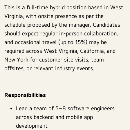
This is a full-time hybrid position based in West
Virginia, with onsite presence as per the
schedule proposed by the manager. Candidates
should expect regular in-person collaboration,
and occasional travel (up to 15%) may be
required across West Virginia, California, and
New York for customer site visits, team
offsites, or relevant industry events.
Responsibilities
Lead a team of 5–8 software engineers
across backend and mobile app
development