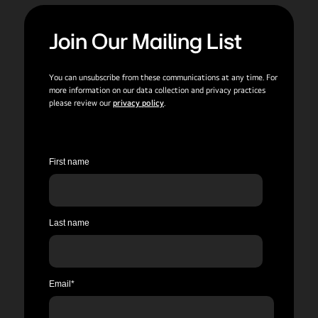
Join Our Mailing List
You can unsubscribe from these communications at any time. For
more information on our data collection and privacy practices
please review our
privacy policy
.
First name
Last name
Email
*