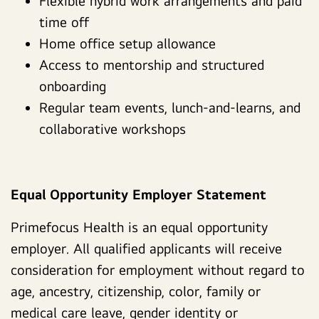
Flexible hybrid work arrangements and paid
time off
Home office setup allowance
Access to mentorship and structured
onboarding
Regular team events, lunch-and-learns, and
collaborative workshops
Equal Opportunity Employer Statement
Primefocus Health is an equal opportunity
employer. All qualified applicants will receive
consideration for employment without regard to
age, ancestry, citizenship, color, family or
medical care leave, gender identity or