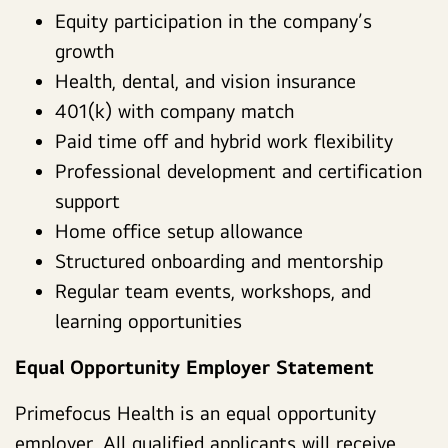
Equity participation in the company’s
growth
Health, dental, and vision insurance
401(k) with company match
Paid time off and hybrid work flexibility
Professional development and certification
support
Home office setup allowance
Structured onboarding and mentorship
Regular team events, workshops, and
learning opportunities
Equal Opportunity Employer Statement
Primefocus Health is an equal opportunity
employer. All qualified applicants will receive