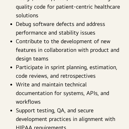
quality code for patient-centric healthcare
solutions
Debug software defects and address
performance and stability issues
Contribute to the development of new
features in collaboration with product and
design teams
Participate in sprint planning, estimation,
code reviews, and retrospectives
Write and maintain technical
documentation for systems, APIs, and
workflows
Support testing, QA, and secure
development practices in alignment with
HIPAA requirements