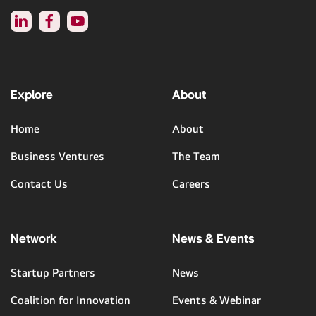
Explore
About
Home
About
Business Ventures
The Team
Contact Us
Careers
Network
News & Events
Startup Partners
News
Coalition for Innovation
Events & Webinar