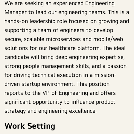
We are seeking an experienced Engineering
Manager to lead our engineering teams.
This is a
hands-on leadership role focused on growing and
supporting a team of engineers to develop
secure, scalable microservices and mobile/web
solutions for our healthcare platform.
The ideal
candidate will bring deep engineering expertise,
strong people management skills, and a passion
for driving technical execution in a mission-
driven startup environment. This position
reports to the VP of Engineering and offers
significant opportunity to influence product
strategy and engineering excellence.
Work Setting