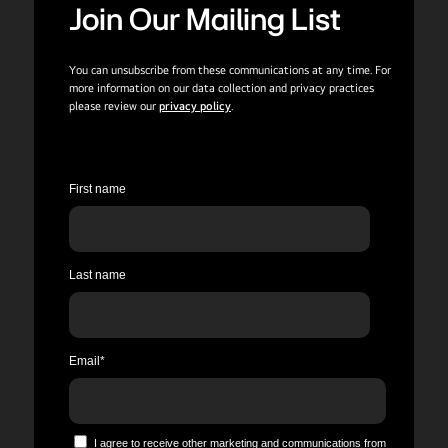
Join Our Mailing List
You can unsubscribe from these communications at any time. For
more information on our data collection and privacy practices
please review our
privacy policy
.
First name
Last name
Email
*
I agree to receive other marketing and communications from