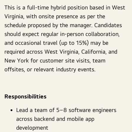
This is a full-time hybrid position based in West
Virginia, with onsite presence as per the
schedule proposed by the manager. Candidates
should expect regular in-person collaboration,
and occasional travel (up to 15%) may be
required across West Virginia, California, and
New York for customer site visits, team
offsites, or relevant industry events.
Responsibilities
Lead a team of 5–8 software engineers
across backend and mobile app
development