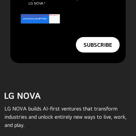
LG NOVA.
*
LG NOVA builds AI-first ventures that transform
industries and unlock entirely new ways to live, work,
and play.