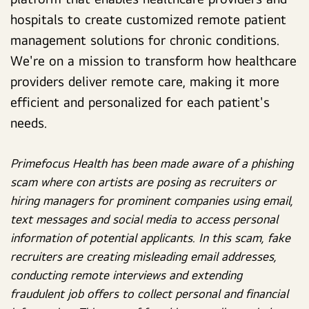
hospitals to create customized remote patient
management solutions for chronic conditions.
We're on a mission to transform how healthcare
providers deliver remote care, making it more
efficient and personalized for each patient's
needs.
Primefocus Health has been made aware of a phishing
scam where con artists are posing as recruiters or
hiring managers for prominent companies using email,
text messages and social media to access personal
information of potential applicants. In this scam, fake
recruiters are creating misleading email addresses,
conducting remote interviews and extending
fraudulent job offers to collect personal and financial