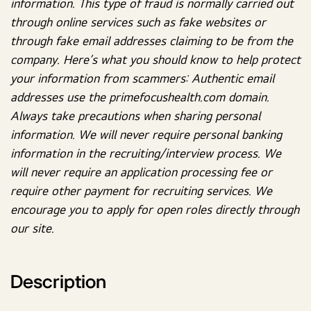
information. This type of fraud is normally carried out
through online services such as fake websites or
through fake email addresses claiming to be from the
company. Here’s what you should know to help protect
your information from scammers: Authentic email
addresses use the primefocushealth.com domain.
Always take precautions when sharing personal
information. We will never require personal banking
information in the recruiting/interview process. We
will never require an application processing fee or
require other payment for recruiting services. We
encourage you to apply for open roles directly through
our site.
Description