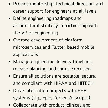
Provide mentorship, technical direction, and
career support for engineers at all levels
Define engineering roadmaps and
architectural strategy in partnership with
the VP of Engineering
Oversee development of platform
microservices and Flutter-based mobile
applications
Manage engineering delivery timelines,
release planning, and sprint execution
Ensure all solutions are scalable, secure,
and compliant with HIPAA and HITECH
Drive integration projects with EHR
systems (e.g., Epic, Cerner, Allscripts)
Collaborate with product, clinical, and