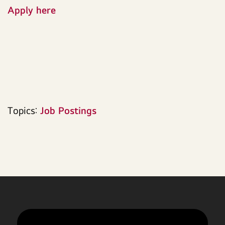
Apply here
Topics:
Job Postings