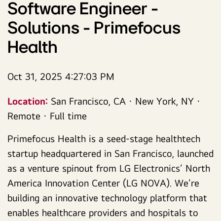
Software Engineer -
Solutions - Primefocus
Health
Oct 31, 2025 4:27:03 PM
Location:
San Francisco, CA · New York, NY ·
Remote · Full time
Primefocus Health is a seed-stage healthtech
startup headquartered in San Francisco, launched
as a venture spinout from LG Electronics’ North
America Innovation Center (LG NOVA). We’re
building an innovative technology platform that
enables healthcare providers and hospitals to