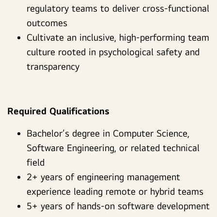
regulatory teams to deliver cross-functional
outcomes
Cultivate an inclusive, high-performing team
culture rooted in psychological safety and
transparency
Required Qualifications
Bachelor’s degree in Computer Science,
Software Engineering, or related technical
field
2+ years of engineering management
experience leading remote or hybrid teams
5+ years of hands-on software development