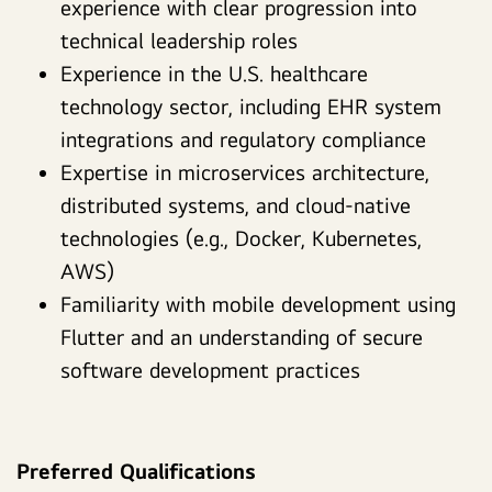
experience with clear progression into
technical leadership roles
Experience in the U.S. healthcare
technology sector, including EHR system
integrations and regulatory compliance
Expertise in microservices architecture,
distributed systems, and cloud-native
technologies (e.g., Docker, Kubernetes,
AWS)
Familiarity with mobile development using
Flutter and an understanding of secure
software development practices
Preferred Qualifications