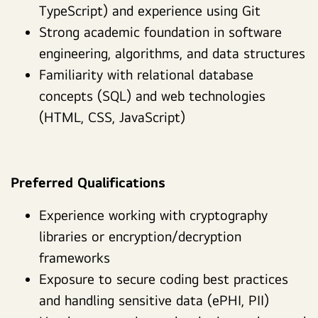
TypeScript) and experience using Git
Strong academic foundation in software
engineering, algorithms, and data structures
Familiarity with relational database
concepts (SQL) and web technologies
(HTML, CSS, JavaScript)
Preferred Qualifications
Experience working with cryptography
libraries or encryption/decryption
frameworks
Exposure to secure coding best practices
and handling sensitive data (ePHI, PII)