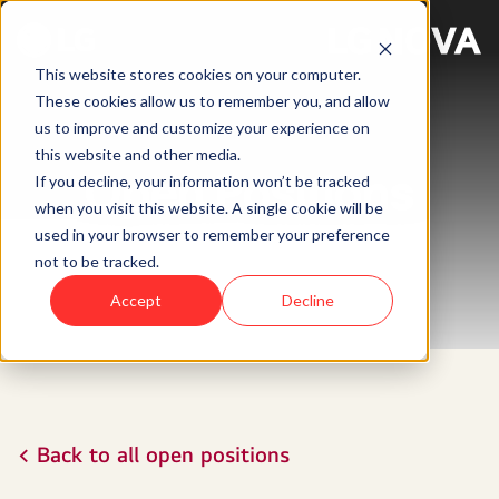
This website stores cookies on your computer.
These cookies allow us to remember you, and allow
us to improve and customize your experience on
this website and other media.
Open Positions
If you decline, your information won’t be tracked
when you visit this website. A single cookie will be
used in your browser to remember your preference
not to be tracked.
Accept
Decline
< Back to all open positions