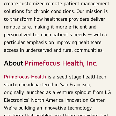
create customized remote patient management
solutions for chronic conditions. Our mission is
to transform how healthcare providers deliver
remote care, making it more efficient and
personalized for each patient’s needs — with a
particular emphasis on improving healthcare
access in underserved and rural communities.
Primefocus Health, Inc.
About
Primefocus Health
is a seed-stage healthtech
startup headquartered in San Francisco,
originally launched as a venture spinout from LG
Electronics' North America Innovation Center.
We're building an innovative technology
platform that enables healthcare providers and