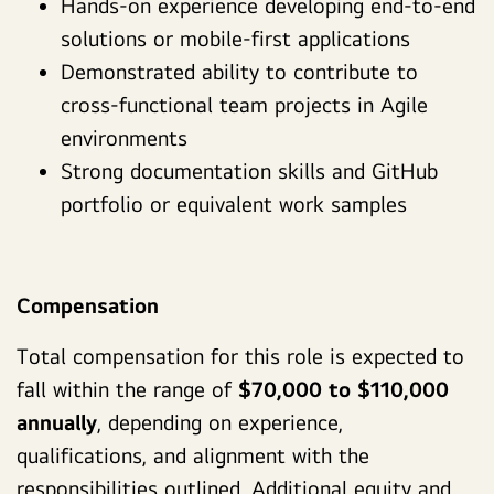
Hands-on experience developing end-to-end
solutions or mobile-first applications
Demonstrated ability to contribute to
cross-functional team projects in Agile
environments
Strong documentation skills and GitHub
portfolio or equivalent work samples
Compensation
Total compensation for this role is expected to
fall within the range of
$70,000 to $110,000
annually
, depending on experience,
qualifications, and alignment with the
responsibilities outlined. Additional equity and