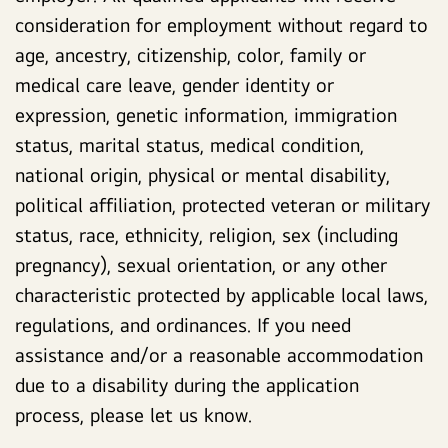
consideration for employment without regard to
age, ancestry, citizenship, color, family or
medical care leave, gender identity or
expression, genetic information, immigration
status, marital status, medical condition,
national origin, physical or mental disability,
political affiliation, protected veteran or military
status, race, ethnicity, religion, sex (including
pregnancy), sexual orientation, or any other
characteristic protected by applicable local laws,
regulations, and ordinances. If you need
assistance and/or a reasonable accommodation
due to a disability during the application
process, please let us know.