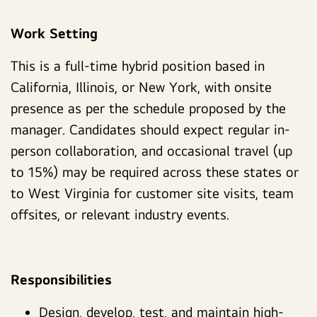
Work Setting
This is a full-time hybrid position based in
California, Illinois, or New York, with onsite
presence as per the schedule proposed by the
manager. Candidates should expect regular in-
person collaboration, and occasional travel (up
to 15%) may be required across these states or
to West Virginia for customer site visits, team
offsites, or relevant industry events.
Responsibilities
Design, develop, test, and maintain high-