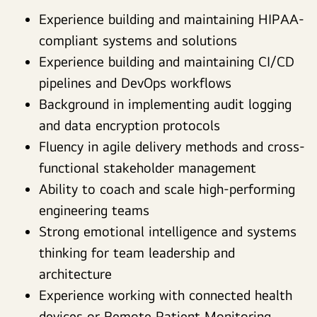
Experience building and maintaining HIPAA-
compliant systems and solutions
Experience building and maintaining CI/CD
pipelines and DevOps workflows
Background in implementing audit logging
and data encryption protocols
Fluency in agile delivery methods and cross-
functional stakeholder management
Ability to coach and scale high-performing
engineering teams
Strong emotional intelligence and systems
thinking for team leadership and
architecture
Experience working with connected health
devices or Remote Patient Monitoring