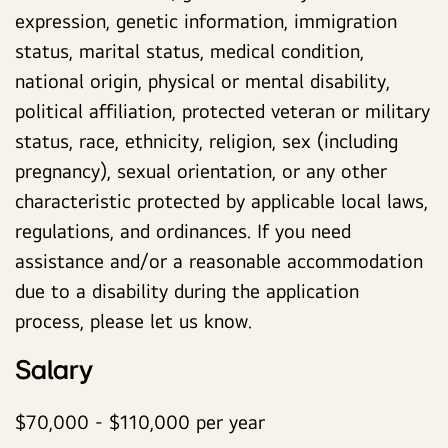
expression, genetic information, immigration
status, marital status, medical condition,
national origin, physical or mental disability,
political affiliation, protected veteran or military
status, race, ethnicity, religion, sex (including
pregnancy), sexual orientation, or any other
characteristic protected by applicable local laws,
regulations, and ordinances. If you need
assistance and/or a reasonable accommodation
due to a disability during the application
process, please let us know.
Salary
$70,000 - $110,000 per year