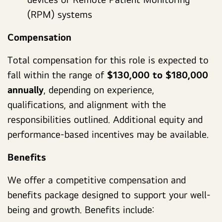
(RPM) systems
Compensation
Total compensation for this role is expected to
fall within the range of
$130,000 to $180,000
annually
, depending on experience,
qualifications, and alignment with the
responsibilities outlined. Additional equity and
performance-based incentives may be available.
Benefits
We offer a competitive compensation and
benefits package designed to support your well-
being and growth. Benefits include: