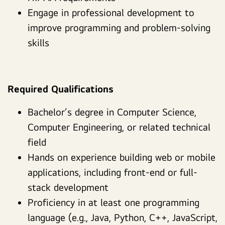
Engage in professional development to
improve programming and problem-solving
skills
Required Qualifications
Bachelor’s degree in Computer Science,
Computer Engineering, or related technical
field
Hands on experience building web or mobile
applications, including front-end or full-
stack development
Proficiency in at least one programming
language (e.g., Java, Python, C++, JavaScript,