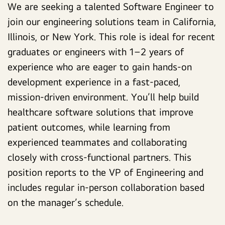
We are seeking a talented Software Engineer to
join our engineering solutions team in California,
Illinois, or New York. This role is ideal for recent
graduates or engineers with 1–2 years of
experience who are eager to gain hands-on
development experience in a fast-paced,
mission-driven environment. You’ll help build
healthcare software solutions that improve
patient outcomes, while learning from
experienced teammates and collaborating
closely with cross-functional partners. This
position reports to the VP of Engineering and
includes regular in-person collaboration based
on the manager’s schedule.