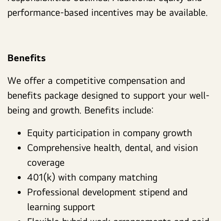
performance-based incentives may be available.
Benefits
We offer a competitive compensation and
benefits package designed to support your well-
being and growth. Benefits include:
Equity participation in company growth
Comprehensive health, dental, and vision
coverage
401(k) with company matching
Professional development stipend and
learning support